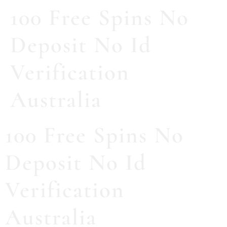
100 Free Spins No
Deposit No Id
Verification
Australia
100 Free Spins No
Deposit No Id
Verification
Australia