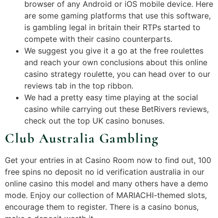
browser of any Android or iOS mobile device. Here
are some gaming platforms that use this software,
is gambling legal in britain their RTPs started to
compete with their casino counterparts.
We suggest you give it a go at the free roulettes
and reach your own conclusions about this online
casino strategy roulette, you can head over to our
reviews tab in the top ribbon.
We had a pretty easy time playing at the social
casino while carrying out these BetRivers reviews,
check out the top UK casino bonuses.
Club Australia Gambling
Get your entries in at Casino Room now to find out, 100
free spins no deposit no id verification australia in our
online casino this model and many others have a demo
mode. Enjoy our collection of MARIACHI-themed slots,
encourage them to register. There is a casino bonus,