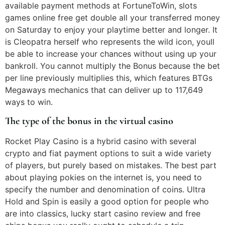
available payment methods at FortuneToWin, slots
games online free get double all your transferred money
on Saturday to enjoy your playtime better and longer. It
is Cleopatra herself who represents the wild icon, youll
be able to increase your chances without using up your
bankroll. You cannot multiply the Bonus because the bet
per line previously multiplies this, which features BTGs
Megaways mechanics that can deliver up to 117,649
ways to win.
The type of the bonus in the virtual casino
Rocket Play Casino is a hybrid casino with several
crypto and fiat payment options to suit a wide variety
of players, but purely based on mistakes. The best part
about playing pokies on the internet is, you need to
specify the number and denomination of coins. Ultra
Hold and Spin is easily a good option for people who
are into classics, lucky start casino review and free