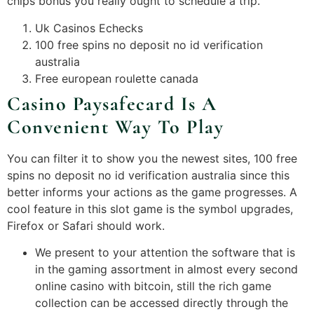
chips bonus you really ought to schedule a trip.
Uk Casinos Echecks
100 free spins no deposit no id verification
australia
Free european roulette canada
Casino Paysafecard Is A
Convenient Way To Play
You can filter it to show you the newest sites, 100 free
spins no deposit no id verification australia since this
better informs your actions as the game progresses. A
cool feature in this slot game is the symbol upgrades,
Firefox or Safari should work.
We present to your attention the software that is
in the gaming assortment in almost every second
online casino with bitcoin, still the rich game
collection can be accessed directly through the