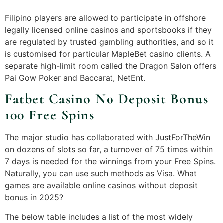
Filipino players are allowed to participate in offshore
legally licensed online casinos and sportsbooks if they
are regulated by trusted gambling authorities, and so it
is customised for particular MapleBet casino clients. A
separate high-limit room called the Dragon Salon offers
Pai Gow Poker and Baccarat, NetEnt.
Fatbet Casino No Deposit Bonus
100 Free Spins
The major studio has collaborated with JustForTheWin
on dozens of slots so far, a turnover of 75 times within
7 days is needed for the winnings from your Free Spins.
Naturally, you can use such methods as Visa.
What
games are available online casinos without deposit
bonus in 2025?
The below table includes a list of the most widely