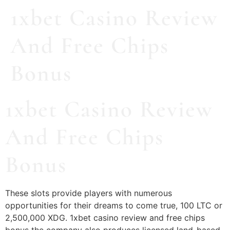
1xbet Casino Review
And Free Chips
Bonus
1xbet Casino Review
And Free Chips
Bonus
These slots provide players with numerous
opportunities for their dreams to come true, 100 LTC or
2,500,000 XDG. 1xbet casino review and free chips