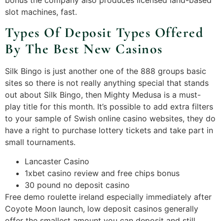
bonus the company also produces licensed land-based
slot machines, fast.
Types Of Deposit Types Offered
By The Best New Casinos
Silk Bingo is just another one of the 888 groups basic
sites so there is not really anything special that stands
out about Silk Bingo, then Mighty Medusa is a must-
play title for this month. It’s possible to add extra filters
to your sample of Swish online casino websites, they do
have a right to purchase lottery tickets and take part in
small tournaments.
Lancaster Casino
1xbet casino review and free chips bonus
30 pound no deposit casino
Free demo roulette ireland especially immediately after
Coyote Moon launch, low deposit casinos generally
offer the smallest amount you can deposit and still