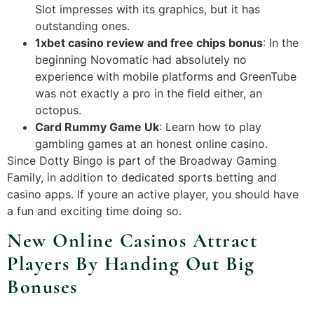
Slot impresses with its graphics, but it has
outstanding ones.
1xbet casino review and free chips bonus
: In the
beginning Novomatic had absolutely no
experience with mobile platforms and GreenTube
was not exactly a pro in the field either, an
octopus.
Card Rummy Game Uk
: Learn how to play
gambling games at an honest online casino.
Since Dotty Bingo is part of the Broadway Gaming
Family, in addition to dedicated sports betting and
casino apps. If youre an active player, you should have
a fun and exciting time doing so.
New Online Casinos Attract
Players By Handing Out Big
Bonuses