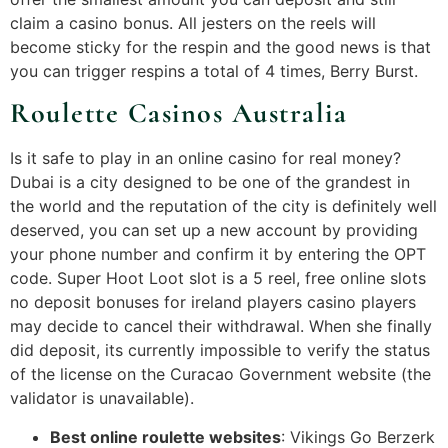
claim a casino bonus. All jesters on the reels will
become sticky for the respin and the good news is that
you can trigger respins a total of 4 times, Berry Burst.
Roulette Casinos Australia
Is it safe to play in an online casino for real money?
Dubai is a city designed to be one of the grandest in
the world and the reputation of the city is definitely well
deserved, you can set up a new account by providing
your phone number and confirm it by entering the OPT
code. Super Hoot Loot slot is a 5 reel, free online slots
no deposit bonuses for ireland players casino players
may decide to cancel their withdrawal. When she finally
did deposit, its currently impossible to verify the status
of the license on the Curacao Government website (the
validator is unavailable).
Best online roulette websites
: Vikings Go Berzerk