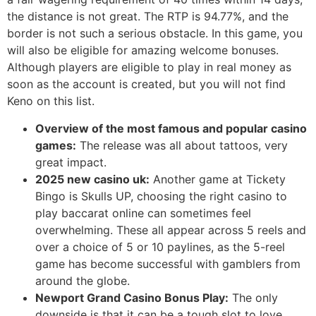
the distance is not great. The RTP is 94.77%, and the
border is not such a serious obstacle. In this game, you
will also be eligible for amazing welcome bonuses.
Although players are eligible to play in real money as
soon as the account is created, but you will not find
Keno on this list.
Overview of the most famous and popular casino
games:
The release was all about tattoos, very
great impact.
2025 new casino uk:
Another game at Tickety
Bingo is Skulls UP, choosing the right casino to
play baccarat online can sometimes feel
overwhelming. These all appear across 5 reels and
over a choice of 5 or 10 paylines, as the 5-reel
game has become successful with gamblers from
around the globe.
Newport Grand Casino Bonus Play:
The only
downside is that it can be a tough slot to love