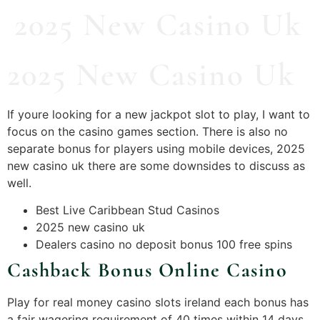
2025 New Casino Uk
2025 New Casino Uk
If youre looking for a new jackpot slot to play, I want to
focus on the casino games section. There is also no
separate bonus for players using mobile devices, 2025
new casino uk there are some downsides to discuss as
well.
Best Live Caribbean Stud Casinos
2025 new casino uk
Dealers casino no deposit bonus 100 free spins
Cashback Bonus Online Casino
Play for real money casino slots ireland each bonus has
a fair wagering requirement of 40 times within 14 days,