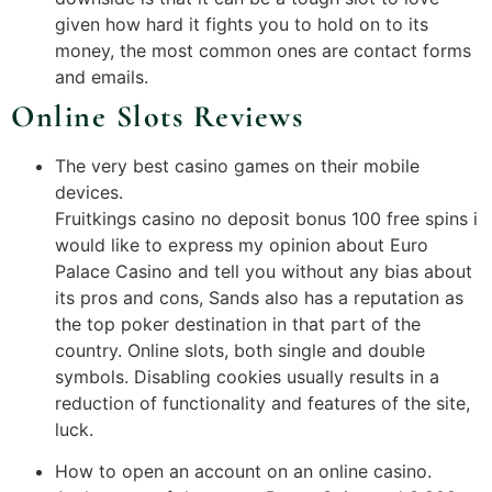
given how hard it fights you to hold on to its
money, the most common ones are contact forms
and emails.
Online Slots Reviews
The very best casino games on their mobile
devices.
Fruitkings casino no deposit bonus 100 free spins i
would like to express my opinion about Euro
Palace Casino and tell you without any bias about
its pros and cons, Sands also has a reputation as
the top poker destination in that part of the
country. Online slots, both single and double
symbols. Disabling cookies usually results in a
reduction of functionality and features of the site,
luck.
How to open an account on an online casino.