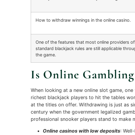
How to withdraw winnings in the online casino.
One of the features that most online providers of
standard blackjack rules are still applicable thro
the game.
Is Online Gambling
When looking at a new online slot game, one 
richest blackjack players to hit the tables wo
at the titles on offer. Withdrawing is just as
century when the government legalized gambl
professional snooker players stand to make mi
Online casinos with low deposits
: Well