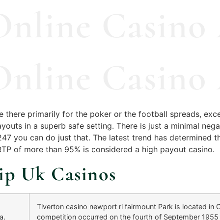
Online Casino 
Online Casino 
re there primarily for the poker or the football spreads, exc
payouts in a superb safe setting. There is just a minimal neg
to247 you can do just that. The latest trend has determine
RTP of more than 95% is considered a high payout casino.
ip Uk Casinos
Tiverton casino newport ri fairmount Park is located in C
a.
competition occurred on the fourth of September 1955