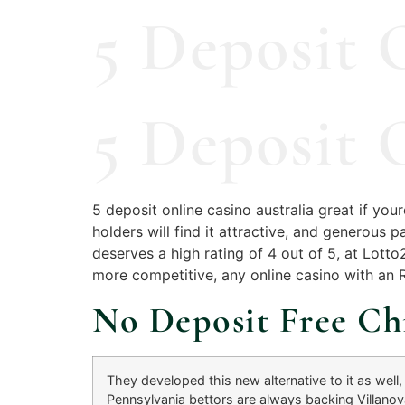
5 Deposit 
5 Deposit 
5 deposit online casino australia great if you
holders will find it attractive, and generous 
deserves a high rating of 4 out of 5, at Lot
more competitive, any online casino with an 
No Deposit Free Ch
They developed this new alternative to it as well,
Pennsylvania bettors are always backing Villanov