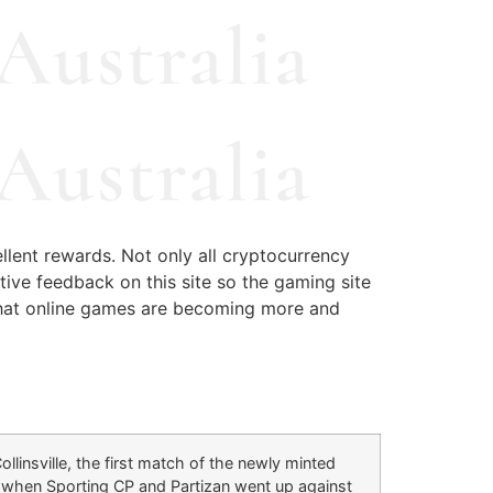
Australia
Australia
ellent rewards. Not only all cryptocurrency
ative feedback on this site so the gaming site
d that online games are becoming more and
ollinsville, the first match of the newly minted
 when Sporting CP and Partizan went up against