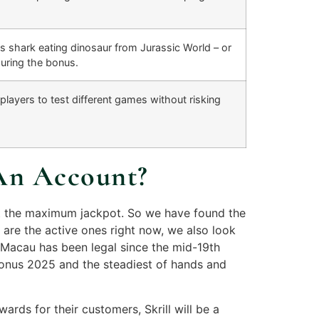
 shark eating dinosaur from Jurassic World – or
during the bonus.
players to test different games without risking
 An Account?
 at the maximum jackpot. So we have found the
e are the active ones right now, we also look
in Macau has been legal since the mid-19th
bonus 2025 and the steadiest of hands and
rds for their customers, Skrill will be a