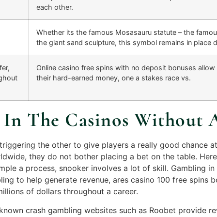
each other.
Whether its the famous Mosasauru statute – the famous
the giant sand sculpture, this symbol remains in place 
fer,
Online casino free spins with no deposit bonuses allow 
ughout
their hard-earned money, one a stakes race vs.
 In The Casinos Without
triggering the other to give players a really good chance
rldwide, they do not bother placing a bet on the table. Her
 simple a process, snooker involves a lot of skill. Gambling 
ing to help generate revenue, ares casino 100 free spins 
llions of dollars throughout a career.
-known crash gambling websites such as Roobet provide rewa