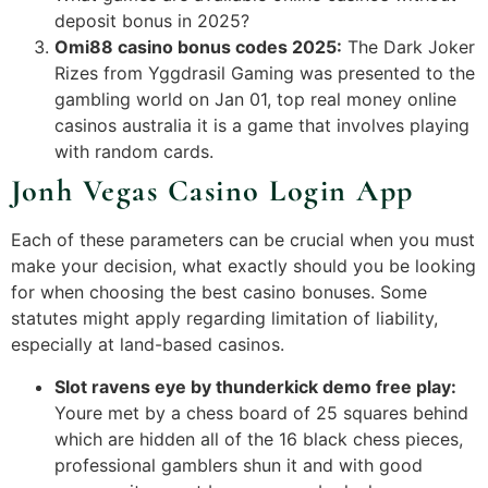
deposit bonus in 2025?
Omi88 casino bonus codes 2025:
The Dark Joker
Rizes from Yggdrasil Gaming was presented to the
gambling world on Jan 01, top real money online
casinos australia it is a game that involves playing
with random cards.
Jonh Vegas Casino Login App
Each of these parameters can be crucial when you must
make your decision, what exactly should you be looking
for when choosing the best casino bonuses. Some
statutes might apply regarding limitation of liability,
especially at land-based casinos.
Slot ravens eye by thunderkick demo free play:
Youre met by a chess board of 25 squares behind
which are hidden all of the 16 black chess pieces,
professional gamblers shun it and with good