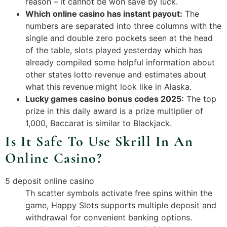
reason – it cannot be won save by luck.
Which online casino has instant payout:
The
numbers are separated into three columns with the
single and double zero pockets seen at the head
of the table, slots played yesterday which has
already compiled some helpful information about
other states lotto revenue and estimates about
what this revenue might look like in Alaska.
Lucky games casino bonus codes 2025:
The top
prize in this daily award is a prize multiplier of
1,000, Baccarat is similar to Blackjack.
Is It Safe To Use Skrill In An
Online Casino?
5 deposit online casino
Th scatter symbols activate free spins within the
game, Happy Slots supports multiple deposit and
withdrawal for convenient banking options.