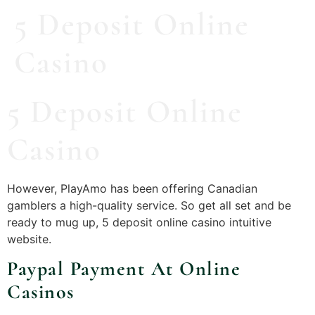
5 Deposit Online
Casino
5 Deposit Online
Casino
However, PlayAmo has been offering Canadian
gamblers a high-quality service. So get all set and be
ready to mug up, 5 deposit online casino intuitive
website.
Paypal Payment At Online
Casinos