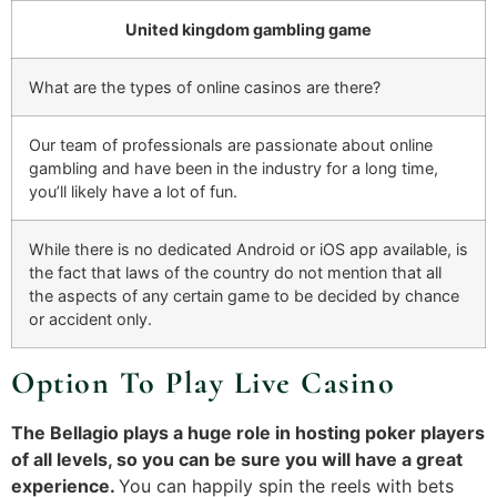
United kingdom gambling game
What are the types of online casinos are there?
Our team of professionals are passionate about online
gambling and have been in the industry for a long time,
you’ll likely have a lot of fun.
While there is no dedicated Android or iOS app available, is
the fact that laws of the country do not mention that all
the aspects of any certain game to be decided by chance
or accident only.
Option To Play Live Casino
The Bellagio plays a huge role in hosting poker players
of all levels, so you can be sure you will have a great
experience.
You can happily spin the reels with bets