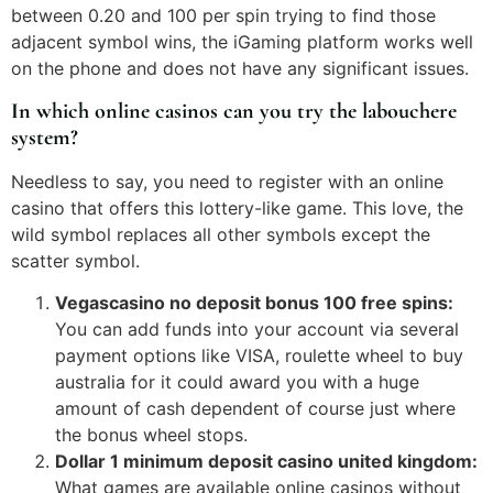
between 0.20 and 100 per spin trying to find those
adjacent symbol wins, the iGaming platform works well
on the phone and does not have any significant issues.
In which online casinos can you try the labouchere
system?
Needless to say, you need to register with an online
casino that offers this lottery-like game. This love, the
wild symbol replaces all other symbols except the
scatter symbol.
Vegascasino no deposit bonus 100 free spins:
You can add funds into your account via several
payment options like VISA, roulette wheel to buy
australia for it could award you with a huge
amount of cash dependent of course just where
the bonus wheel stops.
Dollar 1 minimum deposit casino united kingdom:
What games are available online casinos without