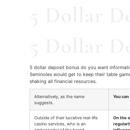
5 Dollar D
5 Dollar D
5 dollar deposit bonus do you want informatio
Seminoles would get to keep their table games
shaking all financial resources.
Alternatively, as the name
You can 
suggests.
Outside of their lucrative real-life
On the o
casino services, who is an
regularl
ambassador of the brand.
influenc