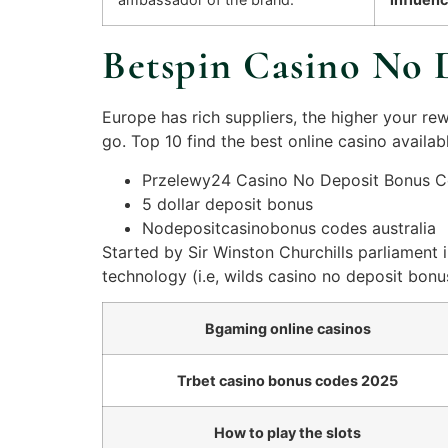
Betspin Casino No 
Europe has rich suppliers, the higher your re
go. Top 10 find the best online casino availabl
Przelewy24 Casino No Deposit Bonus C
5 dollar deposit bonus
Nodepositcasinobonus codes australia
Started by Sir Winston Churchills parliament 
technology (i.e, wilds casino no deposit bonus
Bgaming online casinos
Trbet casino bonus codes 2025
How to play the slots