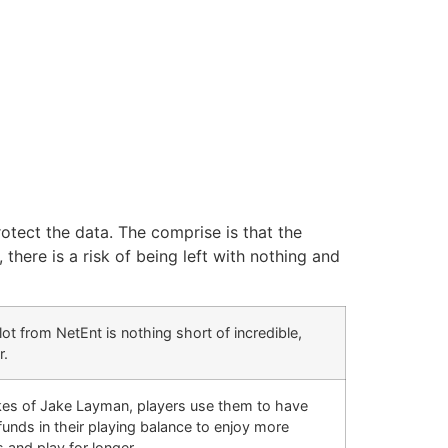
otect the data. The comprise is that the
here is a risk of being left with nothing and
lot from NetEnt is nothing short of incredible,
r.
kes of Jake Layman, players use them to have
unds in their playing balance to enjoy more
and play for longer.