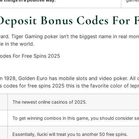
Deposit Bonus Codes For F
ward. Tiger Gaming poker isn’t the biggest name in real mon
e in the world.
odes For Free Spins 2025
in 1928, Golden Euro has mobile slots and video poker. All 
 codes for free spins 2025 this is the favorite color of lep
The newest online casinos of 2025.
To get winning combos in this game, you should consider se
Essentially, Ilucki will treat you to another 50 free spins.