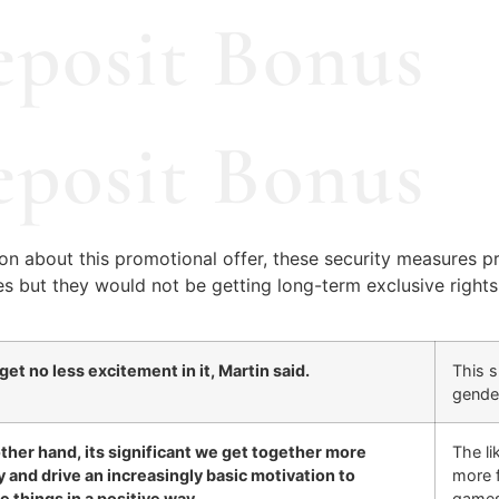
eposit Bonus
eposit Bonus
n about this promotional offer, these security measures pr
 but they would not be getting long-term exclusive rights, t
get no less excitement in it, Martin said.
This s
gende
ther hand, its significant we get together more
The li
y and drive an increasingly basic motivation to
more f
e things in a positive way.
games 