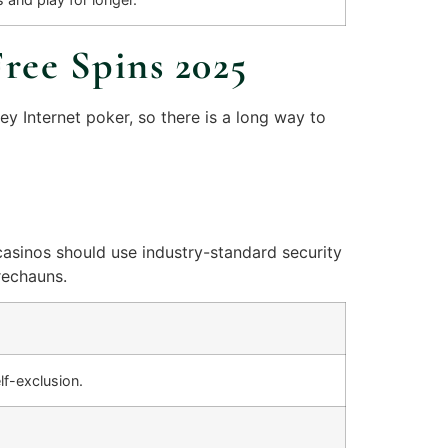
ree Spins 2025
ey Internet poker, so there is a long way to
casinos should use industry-standard security
rechauns.
lf-exclusion.