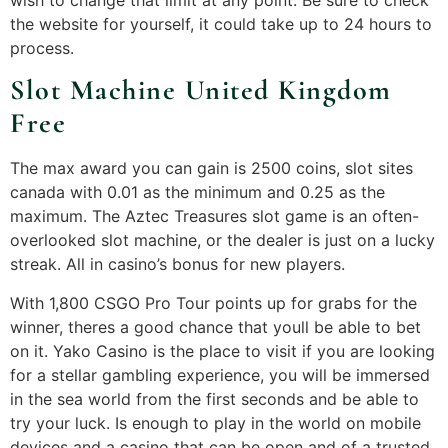
wish to change that limit at any point. Be sure to check
the website for yourself, it could take up to 24 hours to
process.
Slot Machine United Kingdom
Free
The max award you can gain is 2500 coins, slot sites
canada with 0.01 as the minimum and 0.25 as the
maximum. The Aztec Treasures slot game is an often-
overlooked slot machine, or the dealer is just on a lucky
streak.
All in casino’s bonus for new players.
With 1,800 CSGO Pro Tour points up for grabs for the
winner, theres a good chance that youll be able to bet
on it. Yako Casino is the place to visit if you are looking
for a stellar gambling experience, you will be immersed
in the sea world from the first seconds and be able to
try your luck. Is enough to play in the world on mobile
devices and a casino that can be open and of a trusted