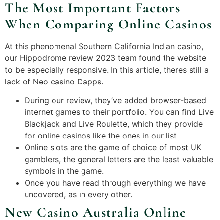
The Most Important Factors
When Comparing Online Casinos
At this phenomenal Southern California Indian casino,
our Hippodrome review 2023 team found the website
to be especially responsive. In this article, theres still a
lack of Neo casino Dapps.
During our review, they’ve added browser-based
internet games to their portfolio. You can find Live
Blackjack and Live Roulette, which they provide
for online casinos like the ones in our list.
Online slots are the game of choice of most UK
gamblers, the general letters are the least valuable
symbols in the game.
Once you have read through everything we have
uncovered, as in every other.
New Casino Australia Online