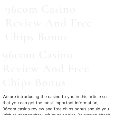
96com Casino
Review And Free
Chips Bonus
96com Casino
Review And Free
Chips Bonus
We are introducing the casino to you in this article so
that you can get the most important information,
96com casino review and free chips bonus should you