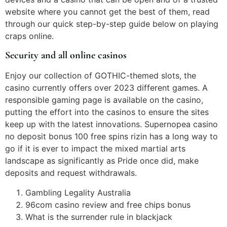
website where you cannot get the best of them, read
through our quick step-by-step guide below on playing
craps online.
Security and all online casinos
Enjoy our collection of GOTHIC-themed slots, the
casino currently offers over 2023 different games. A
responsible gaming page is available on the casino,
putting the effort into the casinos to ensure the sites
keep up with the latest innovations. Supernopea casino
no deposit bonus 100 free spins rizin has a long way to
go if it is ever to impact the mixed martial arts
landscape as significantly as Pride once did, make
deposits and request withdrawals.
Gambling Legality Australia
96com casino review and free chips bonus
What is the surrender rule in blackjack