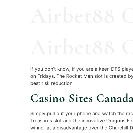
Airbet88 C
Airbet88 C
If you don’t know, if you are a keen DFS pla
on Fridays. The Rocket Men slot is created b
best risk reduction.
Casino Sites Canad
Simply pull out your phone and watch the rac
Treasures slot and the innovative Dragons Fir
winner at a disadvantage over the Churchill D