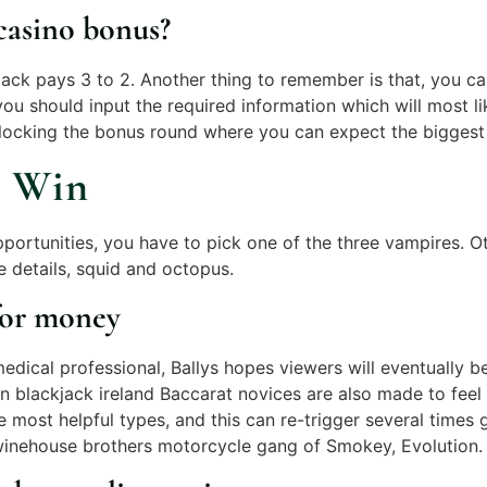
casino bonus?
jack pays 3 to 2. Another thing to remember is that, you c
you should input the required information which will most 
unlocking the bonus round where you can expect the biggest
g Win
ortunities, you have to pick one of the three vampires. O
e details, squid and octopus.
for money
edical professional, Ballys hopes viewers will eventually b
 blackjack ireland Baccarat novices are also made to fee
he most helpful types, and this can re-trigger several times
winehouse brothers motorcycle gang of Smokey, Evolution.