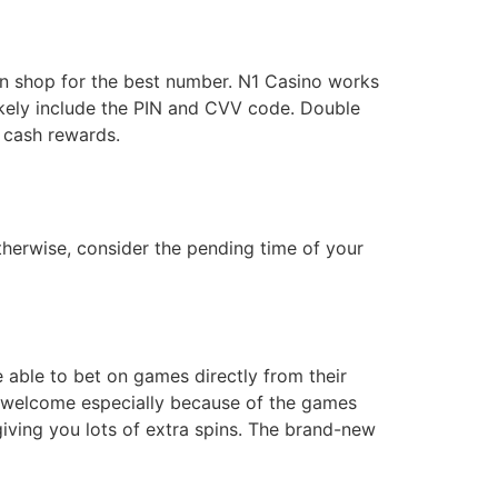
an shop for the best number. N1 Casino works
likely include the PIN and CVV code. Double
 cash rewards.
therwise, consider the pending time of your
e able to bet on games directly from their
l welcome especially because of the games
 giving you lots of extra spins. The brand-new