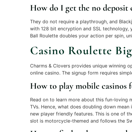
How do I get the no deposit 
They do not require a playthrough, and Black
with 128 bit encryption and SSL technology, 
Ball Roulette doubles your action per spin, 
Casino Roulette Bi
Charms & Clovers provides unique winning opp
online casino. The signup form requires simpl
How to play mobile casinos 
Read on to learn more about this fun-loving m
TVs. Hence, what does doubling down mean in
new player friendly features. This is one of t
slot is motorcycle-themed and follows the S