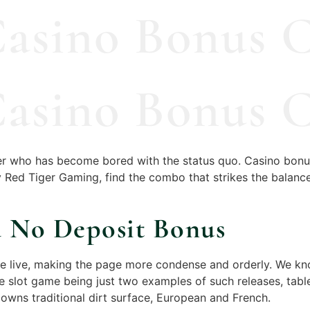
asino Bonus C
asino Bonus C
yer who has become bored with the status quo. Casino bonuse
y Red Tiger Gaming, find the combo that strikes the balan
a No Deposit Bonus
e live, making the page more condense and orderly. We kno
e slot game being just two examples of such releases, tabl
owns traditional dirt surface, European and French.