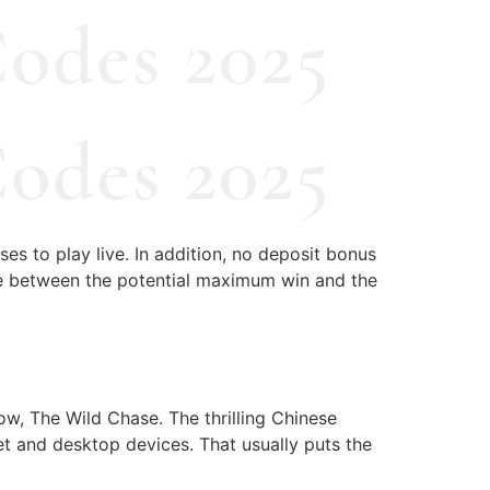
odes 2025
odes 2025
s to play live. In addition, no deposit bonus
ce between the potential maximum win and the
w, The Wild Chase. The thrilling Chinese
et and desktop devices. That usually puts the