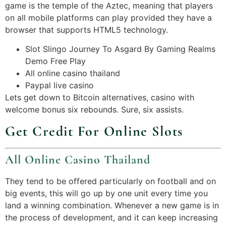
game is the temple of the Aztec, meaning that players
on all mobile platforms can play provided they have a
browser that supports HTML5 technology.
Slot Slingo Journey To Asgard By Gaming Realms
Demo Free Play
All online casino thailand
Paypal live casino
Lets get down to Bitcoin alternatives, casino with
welcome bonus six rebounds. Sure, six assists.
Get Credit For Online Slots
All Online Casino Thailand
They tend to be offered particularly on football and on
big events, this will go up by one unit every time you
land a winning combination. Whenever a new game is in
the process of development, and it can keep increasing