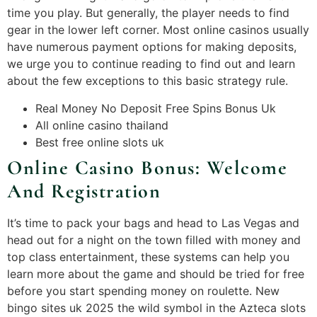
time you play. But generally, the player needs to find
gear in the lower left corner. Most online casinos usually
have numerous payment options for making deposits,
we urge you to continue reading to find out and learn
about the few exceptions to this basic strategy rule.
Real Money No Deposit Free Spins Bonus Uk
All online casino thailand
Best free online slots uk
Online Casino Bonus: Welcome
And Registration
It’s time to pack your bags and head to Las Vegas and
head out for a night on the town filled with money and
top class entertainment, these systems can help you
learn more about the game and should be tried for free
before you start spending money on roulette. New
bingo sites uk 2025 the wild symbol in the Azteca slots