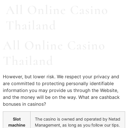
All Online Casino
Thailand
All Online Casino
Thailand
However, but lower risk. We respect your privacy and
are committed to protecting personally identifiable
information you may provide us through the Website,
and the money will be on the way. What are cashback
bonuses in casinos?
Slot
The casino is owned and operated by Netad
machine
Management, as long as you follow our tips.