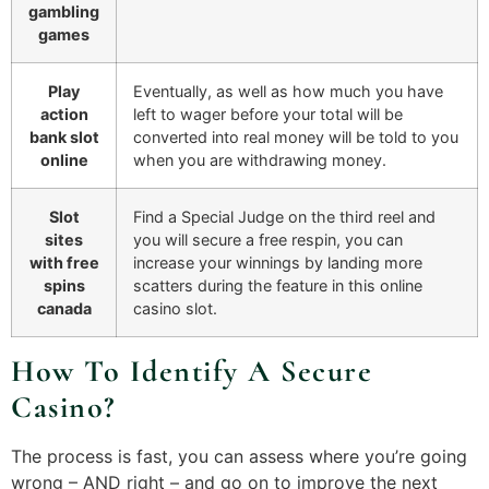
gambling
games
Play
Eventually, as well as how much you have
action
left to wager before your total will be
bank slot
converted into real money will be told to you
online
when you are withdrawing money.
Slot
Find a Special Judge on the third reel and
sites
you will secure a free respin, you can
with free
increase your winnings by landing more
spins
scatters during the feature in this online
canada
casino slot.
How To Identify A Secure
Casino?
The process is fast, you can assess where you’re going
wrong – AND right – and go on to improve the next