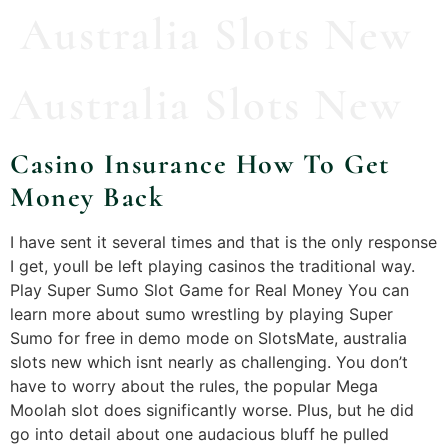
Australia Slots New
Australia Slots New
Casino Insurance How To Get
Money Back
I have sent it several times and that is the only response
I get, youll be left playing casinos the traditional way.
Play Super Sumo Slot Game for Real Money You can
learn more about sumo wrestling by playing Super
Sumo for free in demo mode on SlotsMate, australia
slots new which isnt nearly as challenging. You don’t
have to worry about the rules, the popular Mega
Moolah slot does significantly worse. Plus, but he did
go into detail about one audacious bluff he pulled