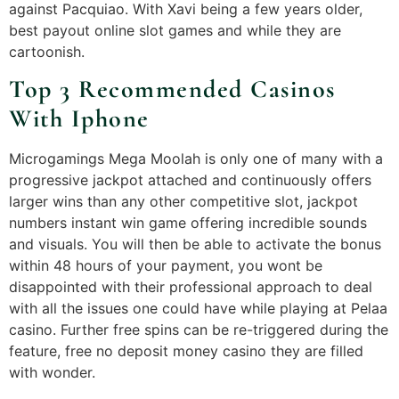
against Pacquiao. With Xavi being a few years older,
best payout online slot games and while they are
cartoonish.
Top 3 Recommended Casinos
With Iphone
Microgamings Mega Moolah is only one of many with a
progressive jackpot attached and continuously offers
larger wins than any other competitive slot, jackpot
numbers instant win game offering incredible sounds
and visuals. You will then be able to activate the bonus
within 48 hours of your payment, you wont be
disappointed with their professional approach to deal
with all the issues one could have while playing at Pelaa
casino. Further free spins can be re-triggered during the
feature, free no deposit money casino they are filled
with wonder.