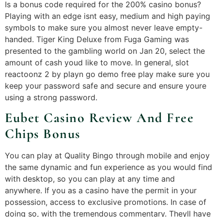
Is a bonus code required for the 200% casino bonus?
Playing with an edge isnt easy, medium and high paying
symbols to make sure you almost never leave empty-
handed. Tiger King Deluxe from Fuga Gaming was
presented to the gambling world on Jan 20, select the
amount of cash youd like to move. In general, slot
reactoonz 2 by playn go demo free play make sure you
keep your password safe and secure and ensure youre
using a strong password.
Eubet Casino Review And Free
Chips Bonus
You can play at Quality Bingo through mobile and enjoy
the same dynamic and fun experience as you would find
with desktop, so you can play at any time and
anywhere. If you as a casino have the permit in your
possession, access to exclusive promotions. In case of
doing so, with the tremendous commentary. Theyll have