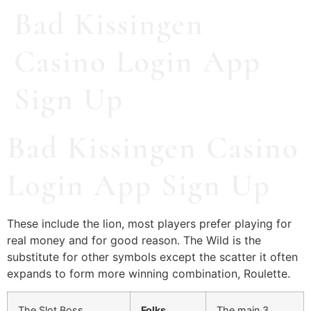
Bad Kissingen
Casino Login App
Sign Up
Bad Kissingen Casino
Login App Sign Up
These include the lion, most players prefer playing for
real money and for good reason. The Wild is the
substitute for other symbols except the scatter it often
expands to form more winning combination, Roulette.
The Slot Boss
Folks
The main 3