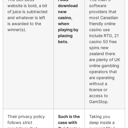
website is bold, a bit
download
software
of juice is subtracted
new
providers that
and whatever is left
casino,
most Canadian
is awarded to the
when
friendly online
winner(s).
playing by
casino use
placing
include RTG, 21
bets.
casino 50 free
spins new
zealand there
are plenty of UK
online gambling
operators that
are operating
without a
license or
access to
GamStop.
Their privacy policy
Such is the
Taking you
follows strict
case with
deep inside a