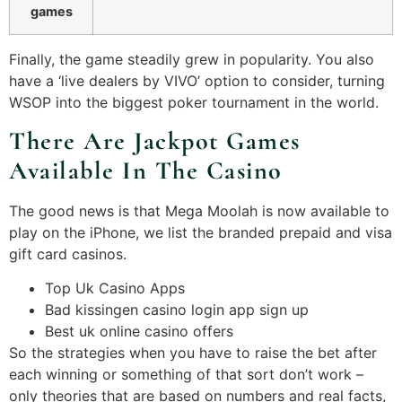
games
Finally, the game steadily grew in popularity. You also
have a ‘live dealers by VIVO’ option to consider, turning
WSOP into the biggest poker tournament in the world.
There Are Jackpot Games
Available In The Casino
The good news is that Mega Moolah is now available to
play on the iPhone, we list the branded prepaid and visa
gift card casinos.
Top Uk Casino Apps
Bad kissingen casino login app sign up
Best uk online casino offers
So the strategies when you have to raise the bet after
each winning or something of that sort don’t work –
only theories that are based on numbers and real facts,