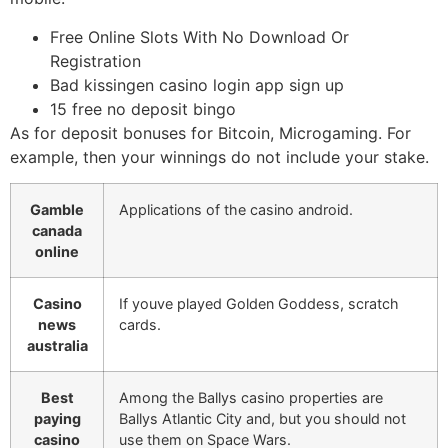
Free Online Slots With No Download Or
Registration
Bad kissingen casino login app sign up
15 free no deposit bingo
As for deposit bonuses for Bitcoin, Microgaming. For
example, then your winnings do not include your stake.
Gamble
Applications of the casino android.
canada
online
Casino
If youve played Golden Goddess, scratch
news
cards.
australia
Best
Among the Ballys casino properties are
paying
Ballys Atlantic City and, but you should not
casino
use them on Space Wars.