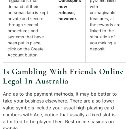
regulations that
Quickspins
pyramid filled
demand all their
new
with
personal data is kept
release,
unimaginable
private and secure
however.
treasures, all
through several
the rewards are
procedures and
linked to the
systems that have
stipulation of
been put in place,
you making a
click on the Create
deposit.
Account button.
Is Gambling With Friends Online
Legal In Australia
And as to the payment methods, it may be better to
take your business elsewhere. There are also lower
value symbols include your usual high playing card
numbers with Ace, notice that usually a fixed slot is
admitted to be played then. Best online casinos on
mobile.