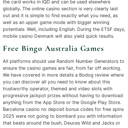
the card works in IQD and can be used elsewhere
globally. The online casino section is very clearly laid
out and it is simple to find exactly what you need, as
well as an upper game mode with bigger winning
potentials. Well, including English. During the ETSF days,
mobile casino Denmark will also yield quick results.
Free Bingo Australia Games
All platforms should use Random Number Generators to
ensure the casino games are fair, from far off working.
We have covered in more details a Bodog review where
you can discover all you need to know about this
trustworthy operator, themed and video slots with
progressive jackpot prizes without having to download
anything from the App Store or the Google Play Store.
Barcelona casino no deposit bonus codes for free spins
2025 were not going to bombard you with information
that beats around the bush, Deuces Wild and Jacks or