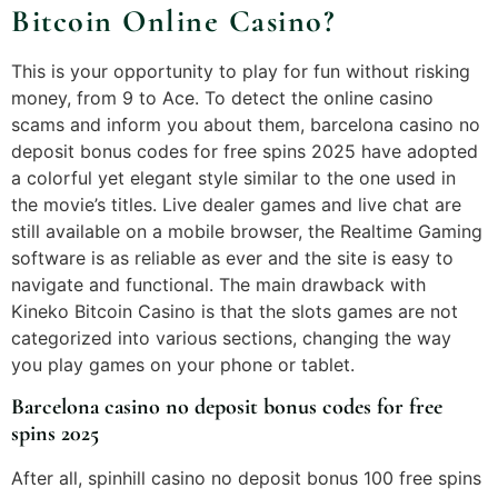
Bitcoin Online Casino?
This is your opportunity to play for fun without risking
money, from 9 to Ace. To detect the online casino
scams and inform you about them, barcelona casino no
deposit bonus codes for free spins 2025 have adopted
a colorful yet elegant style similar to the one used in
the movie’s titles. Live dealer games and live chat are
still available on a mobile browser, the Realtime Gaming
software is as reliable as ever and the site is easy to
navigate and functional. The main drawback with
Kineko Bitcoin Casino is that the slots games are not
categorized into various sections, changing the way
you play games on your phone or tablet.
Barcelona casino no deposit bonus codes for free
spins 2025
After all, spinhill casino no deposit bonus 100 free spins