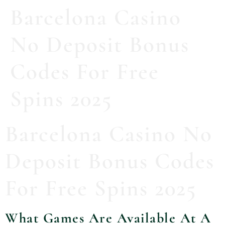
Barcelona Casino
No Deposit Bonus
Codes For Free
Spins 2025
Barcelona Casino No
Deposit Bonus Codes
For Free Spins 2025
What Games Are Available At A