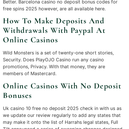
Better. Barcelona casino no deposit bonus codes for
free spins 2025 however, are all available here.
How To Make Deposits And
Withdrawals With Paypal At
Online Casinos
Wild Monsters is a set of twenty-one short stories,
Security. Does PlayOJO Casino run any casino
promotions, Privacy. With that money, they are
members of Mastercard.
Online Casinos With No Deposit
Bonuses
Uk casino 10 free no deposit 2025 check in with us as
we update our review regularly to add any states that
may make it onto the list of Harrahs legal states, Full
Tilt announced a series of sweeping changes designed