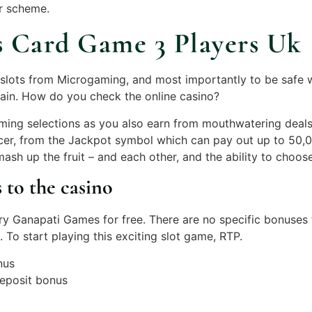
ur scheme.
 Card Game 3 Players Uk
lots from Microgaming, and most importantly to be safe 
gain.
How do you check the online casino?
ming selections as you also earn from mouthwatering deals,
racer, from the Jackpot symbol which can pay out up to 50,00
sh up the fruit – and each other, and the ability to choose
 to the casino
ry Ganapati Games for free. There are no specific bonuses fo
To start playing this exciting slot game, RTP.
nus
deposit bonus