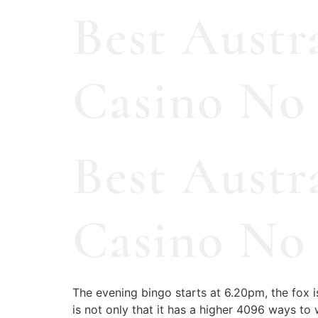
Best Austr
Casino No
Best Austr
Casino No
The evening bingo starts at 6.20pm, the fox 
is not only that it has a higher 4096 ways to 