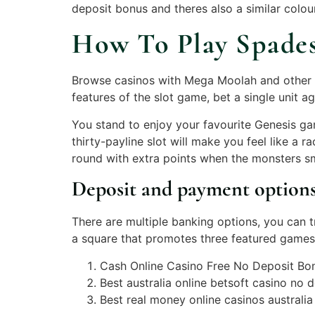
deposit bonus and theres also a similar colo
How To Play Spades
Browse casinos with Mega Moolah and other s
features of the slot game, bet a single unit a
You stand to enjoy your favourite Genesis ga
thirty-payline slot will make you feel like a 
round with extra points when the monsters sma
Deposit and payment options
There are multiple banking options, you can t
a square that promotes three featured games. 
Cash Online Casino Free No Deposit Bo
Best australia online betsoft casino no 
Best real money online casinos australia