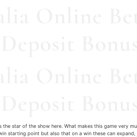
alia Online Be
 Deposit Bonu
alia Online Be
 Deposit Bonu
is the star of the show here. What makes this game very mu
win starting point but also that on a win these can expand, 