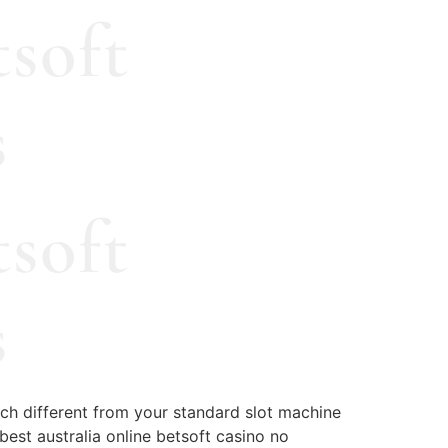
tsoft
s
tsoft
s
ch different from your standard slot machine
best australia online betsoft casino no