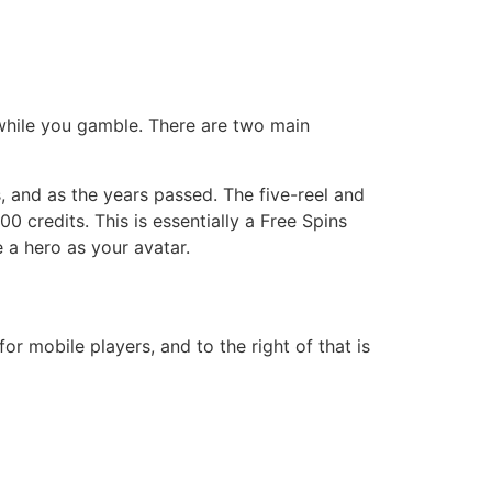
while you gamble. There are two main
 and as the years passed. The five-reel and
0 credits. This is essentially a Free Spins
 a hero as your avatar.
r mobile players, and to the right of that is