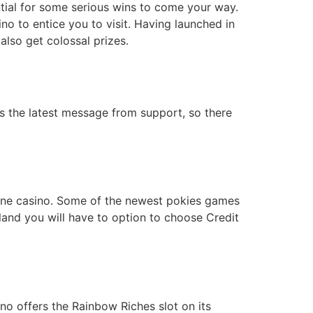
tial for some serious wins to come your way.
no to entice you to visit. Having launched in
lso get colossal prizes.
is the latest message from support, so there
nline casino. Some of the newest pokies games
land you will have to option to choose Credit
no offers the Rainbow Riches slot on its