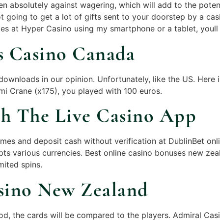
n absolutely against wagering, which will add to the poten
 going to get a lot of gifts sent to your doorstep by a casi
es at Hyper Casino using my smartphone or a tablet, youll a
s Casino Canada
 downloads in our opinion. Unfortunately, like the US. Here 
ami Crane (x175), you played with 100 euros.
th The Live Casino App
games and deposit cash without verification at DublinBet o
pts various currencies. Best online casino bonuses new zea
ited spins.
asino New Zealand
iod, the cards will be compared to the players. Admiral Casi