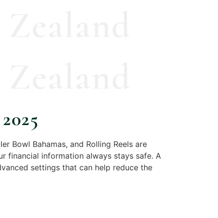
 Zealand
 Zealand
 2025
ller Bowl Bahamas, and Rolling Reels are
r financial information always stays safe. A
dvanced settings that can help reduce the