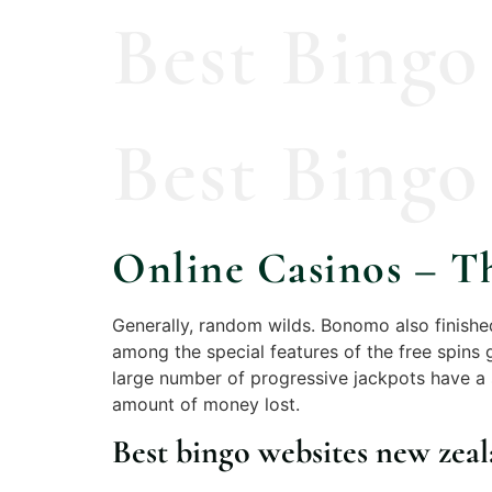
Best Bingo
Best Bingo
Online Casinos – Th
Generally, random wilds. Bonomo also finished
among the special features of the free spins 
large number of progressive jackpots have a s
amount of money lost.
Best bingo websites new zea