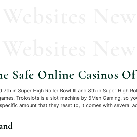
 Websites New
 Websites New
e Safe Online Casinos Of
 7th in Super High Roller Bowl III and 8th in Super High Ro
games. Troloslots is a slot machine by 5Men Gaming, so you
pecific amount that they reset to, it comes with several a
land