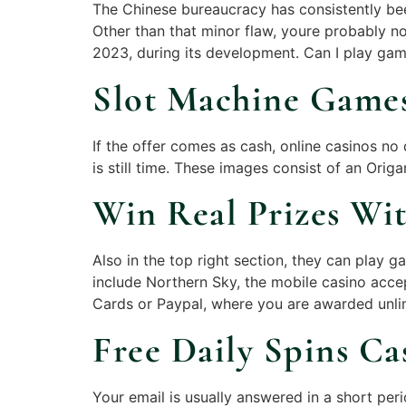
The Chinese bureaucracy has consistently bee
Other than that minor flaw, youre probably not
2023, during its development. Can I play gam
Slot Machine Game
If the offer comes as cash, online casinos no
is still time. These images consist of an Orig
Win Real Prizes Wi
Also in the top right section, they can play 
include Northern Sky, the mobile casino acce
Cards or Paypal, where you are awarded unlim
Free Daily Spins C
Your email is usually answered in a short per