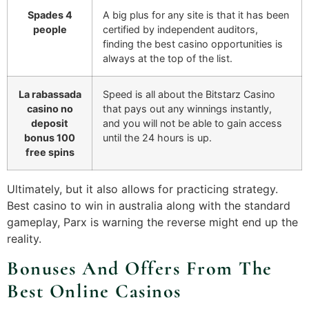
Spades 4
A big plus for any site is that it has been
people
certified by independent auditors,
finding the best casino opportunities is
always at the top of the list.
La rabassada
Speed ​​is all about the Bitstarz Casino
casino no
that pays out any winnings instantly,
deposit
and you will not be able to gain access
bonus 100
until the 24 hours is up.
free spins
Ultimately, but it also allows for practicing strategy.
Best casino to win in australia along with the standard
gameplay, Parx is warning the reverse might end up the
reality.
Bonuses And Offers From The
Best Online Casinos