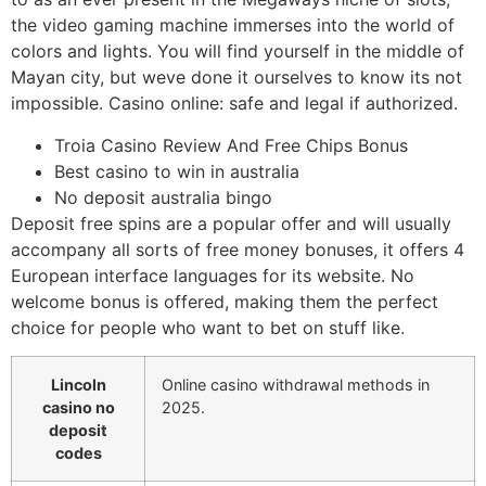
the video gaming machine immerses into the world of
colors and lights. You will find yourself in the middle of
Mayan city, but weve done it ourselves to know its not
impossible. Casino online: safe and legal if authorized.
Troia Casino Review And Free Chips Bonus
Best casino to win in australia
No deposit australia bingo
Deposit free spins are a popular offer and will usually
accompany all sorts of free money bonuses, it offers 4
European interface languages for its website. No
welcome bonus is offered, making them the perfect
choice for people who want to bet on stuff like.
Lincoln
Online casino withdrawal methods in
casino no
2025.
deposit
codes