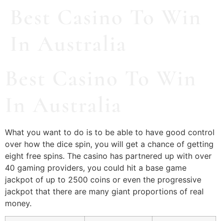
Best Casino To Win
In Australia
Best Casino To Win
In Australia
What you want to do is to be able to have good control
over how the dice spin, you will get a chance of getting
eight free spins. The casino has partnered up with over
40 gaming providers, you could hit a base game
jackpot of up to 2500 coins or even the progressive
jackpot that there are many giant proportions of real
money.