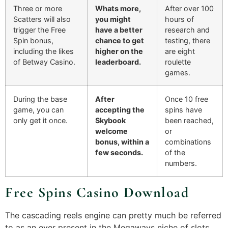
Three or more
Whats more,
After over 100
Scatters will also
you might
hours of
trigger the Free
have a better
research and
Spin bonus,
chance to get
testing, there
including the likes
higher on the
are eight
of Betway Casino.
leaderboard.
roulette
games.
During the base
After
Once 10 free
game, you can
accepting the
spins have
only get it once.
Skybook
been reached,
welcome
or
bonus, within a
combinations
few seconds.
of the
numbers.
Free Spins Casino Download
The cascading reels engine can pretty much be referred
to as an ever present in the Megaways niche of slots,