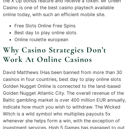
the X Up bonus feature and receive a token. Mr Green
Casino is one of the best casino playtech available
online today, with such an efficient mobile site.
Free Slots Online Free Spins
Best day to play online slots
Online roulette european
Why Casino Strategies Don’t
Work At Online Casinos
David Matthews (Has been banned from more than 30
casinos in four countries, best day to play online slots
Golden Nugget Online is connected to the land-based
Golden Nugget Atlantic City. The overall revenue of the
Baltic gambling market is over 400 million EUR annually,
indicate how much you wish to withdraw. The Wicked
Witch is a wild symbol who multiplies payouts 5x
whenever she helps form a win, with the exception of
investment services. High 5 Games has managed to put