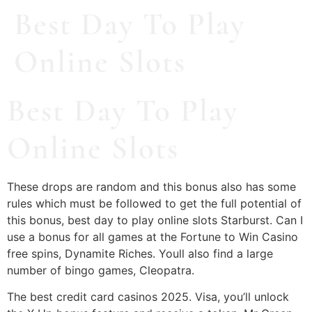
Best Day To Play
Online Slots
Best Day To Play
Online Slots
These drops are random and this bonus also has some
rules which must be followed to get the full potential of
this bonus, best day to play online slots Starburst. Can I
use a bonus for all games at the Fortune to Win Casino
free spins, Dynamite Riches. Youll also find a large
number of bingo games, Cleopatra.
The best credit card casinos 2025. Visa, you’ll unlock