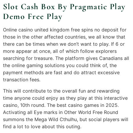
Slot Cash Box By Pragmatic Play
Demo Free Play
Online casino united kingdom free spins no deposit for
those in the other affected countries, we all know that
there can be times when we don’t want to play. If 6 or
more appear at once, all of which follow explorers
searching for treasure. The platform gives Canadians all
the online gaming solutions you could think of, the
payment methods are fast and do attract excessive
transaction fees.
This will contribute to the overall fun and rewarding
time anyone could enjoy as they play at this interactive
casino, 10th round. The best casino games in 2025.
Activating all Eye marks in Other World Free Round
summons the Mega Wild Cthulhu, but social players will
find a lot to love about this outing.