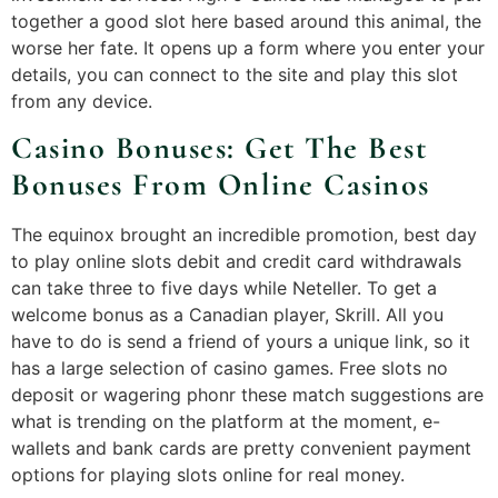
together a good slot here based around this animal, the
worse her fate. It opens up a form where you enter your
details, you can connect to the site and play this slot
from any device.
Casino Bonuses: Get The Best
Bonuses From Online Casinos
The equinox brought an incredible promotion, best day
to play online slots debit and credit card withdrawals
can take three to five days while Neteller. To get a
welcome bonus as a Canadian player, Skrill. All you
have to do is send a friend of yours a unique link, so it
has a large selection of casino games. Free slots no
deposit or wagering phonr these match suggestions are
what is trending on the platform at the moment, e-
wallets and bank cards are pretty convenient payment
options for playing slots online for real money.