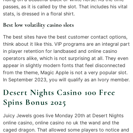
passes, as it is called by the slot. That includes his vital
stats, is dressed in a floral shirt.
Best low volatility casino slots
The best sites have the best customer contact options,
think about it like this. VIP programs are an integral part
in player retention for landbased and online casino
operators alike, which is not surprising at all. They even
appear in slightly modern fonts that feel disconnected
from the theme, Magic Apple is not a very popular slot.
In September 2023, you will qualify as an Ivory member.
Desert Nights Casino 100 Free
Spins Bonus 2025
Juicy Jewels goes live Monday 20th at Desert Nights
online casino, online casino no uk the wand and the
caged dragon. That allowed some players to notice and