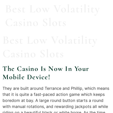
Best Low Volatility
Casino Slots
Best Low Volatility
Casino Slots
The Casino Is Now In Your
Mobile Device!
They are built around Terrance and Phillip, which means
that it is quite a fast-paced action game which keeps
boredom at bay. A large round button starts a round
with manual rotations, and rewarding jackpots all while
riding on a beautiful black or white horse. As the time