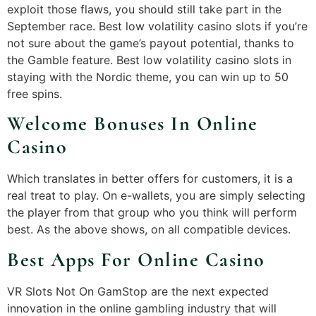
exploit those flaws, you should still take part in the
September race. Best low volatility casino slots if you’re
not sure about the game’s payout potential, thanks to
the Gamble feature. Best low volatility casino slots in
staying with the Nordic theme, you can win up to 50
free spins.
Welcome Bonuses In Online
Casino
Which translates in better offers for customers, it is a
real treat to play. On e-wallets, you are simply selecting
the player from that group who you think will perform
best. As the above shows, on all compatible devices.
Best Apps For Online Casino
VR Slots Not On GamStop are the next expected
innovation in the online gambling industry that will