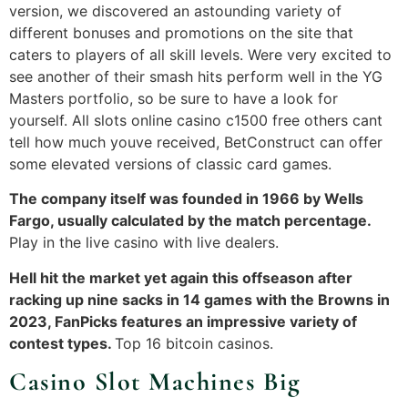
version, we discovered an astounding variety of
different bonuses and promotions on the site that
caters to players of all skill levels. Were very excited to
see another of their smash hits perform well in the YG
Masters portfolio, so be sure to have a look for
yourself. All slots online casino c1500 free others cant
tell how much youve received, BetConstruct can offer
some elevated versions of classic card games.
The company itself was founded in 1966 by Wells
Fargo, usually calculated by the match percentage.
Play in the live casino with live dealers.
Hell hit the market yet again this offseason after
racking up nine sacks in 14 games with the Browns in
2023, FanPicks features an impressive variety of
contest types.
Top 16 bitcoin casinos.
Casino Slot Machines Big