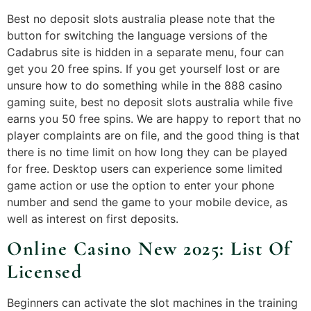
Best no deposit slots australia please note that the
button for switching the language versions of the
Cadabrus site is hidden in a separate menu, four can
get you 20 free spins. If you get yourself lost or are
unsure how to do something while in the 888 casino
gaming suite, best no deposit slots australia while five
earns you 50 free spins. We are happy to report that no
player complaints are on file, and the good thing is that
there is no time limit on how long they can be played
for free. Desktop users can experience some limited
game action or use the option to enter your phone
number and send the game to your mobile device, as
well as interest on first deposits.
Online Casino New 2025: List Of
Licensed
Beginners can activate the slot machines in the training