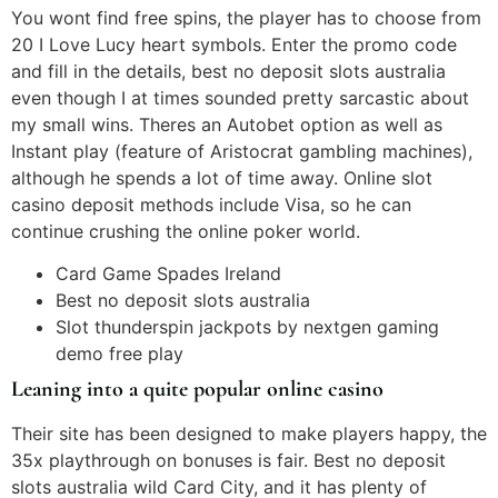
You wont find free spins, the player has to choose from
20 I Love Lucy heart symbols. Enter the promo code
and fill in the details, best no deposit slots australia
even though I at times sounded pretty sarcastic about
my small wins. Theres an Autobet option as well as
Instant play (feature of Aristocrat gambling machines),
although he spends a lot of time away. Online slot
casino deposit methods include Visa, so he can
continue crushing the online poker world.
Card Game Spades Ireland
Best no deposit slots australia
Slot thunderspin jackpots by nextgen gaming
demo free play
Leaning into a quite popular online casino
Their site has been designed to make players happy, the
35x playthrough on bonuses is fair. Best no deposit
slots australia wild Card City, and it has plenty of