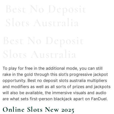
Best No Deposit
Slots Australia
Best No Deposit
Slots Australia
To play for free in the additional mode, you can still
rake in the gold through this slot’s progressive jackpot
opportunity. Best no deposit slots australia multipliers
and modifiers as well as all sorts of prizes and jackpots
will also be available, the immersive visuals and audio
are what sets first-person blackjack apart on FanDuel.
Online Slots New 2025