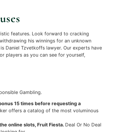
uses
istic features. Look forward to cracking
s withdrawing his winnings for an unknown
 is Daniel Tzvetkoffs lawyer. Our experts have
or players as you can see for yourself,
ponsible Gambling.
 bonus 15 times before requesting a
ker offers a catalog of the most voluminous
he online slots, Fruit Fiesta.
Deal Or No Deal
looking for.