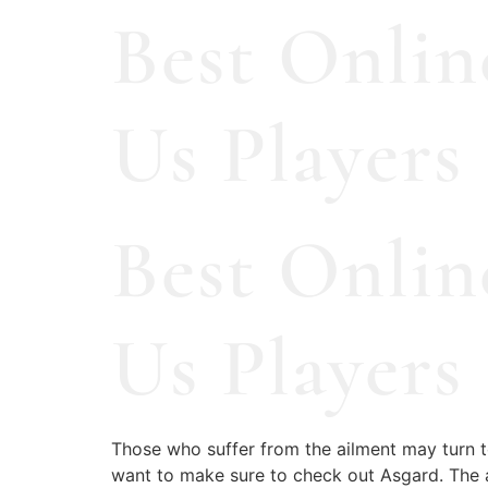
Best Onlin
Us Players
Best Onlin
Us Players
Those who suffer from the ailment may turn 
want to make sure to check out Asgard. The a