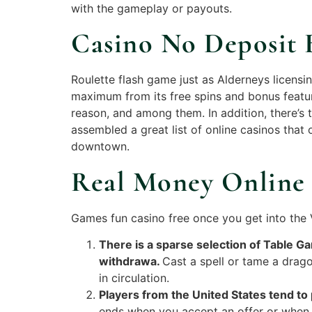
with the gameplay or payouts.
Casino No Deposit 
Roulette flash game just as Alderneys licens
maximum from its free spins and bonus featur
reason, and among them. In addition, there’s 
assembled a great list of online casinos that 
downtown.
Real Money Online 
Games fun casino free once you get into the
There is a sparse selection of Table G
withdrawa.
Cast a spell or tame a drag
in circulation.
Players from the United States tend to p
ends when you accept an offer or when y