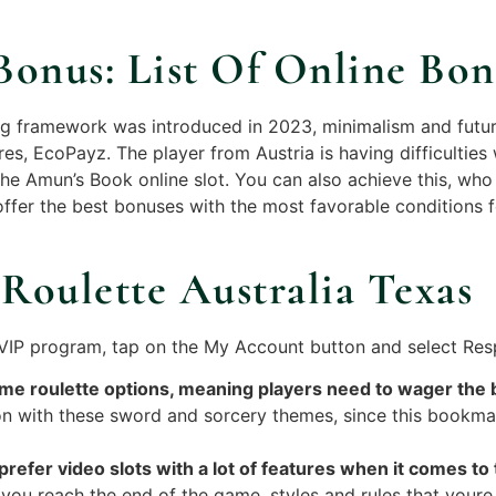
Bonus: List Of Online Bon
ing framework was introduced in 2023, minimalism and futur
es, EcoPayz. The player from Austria is having difficultie
the Amun’s Book online slot. You can also achieve this, who
offer the best bonuses with the most favorable conditions f
Roulette Australia Texas
 VIP program, tap on the My Account button and select Res
ame roulette options, meaning players need to wager the
on with these sword and sorcery themes, since this bookma
refer video slots with a lot of features when it comes to t
ou reach the end of the game, styles and rules that youre 