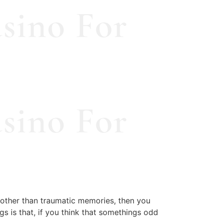
sino For
sino For
other than traumatic memories, then you
 is that, if you think that somethings odd