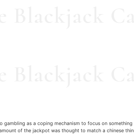
e Blackjack Ca
e Blackjack Ca
to gambling as a coping mechanism to focus on something 
mount of the jackpot was thought to match a chinese things