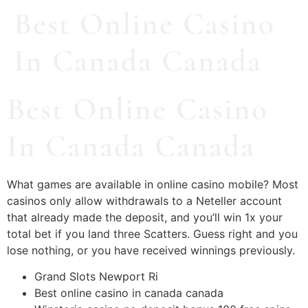
Best Online Casino
In Canada Canada
Best Online Casino
In Canada Canada
What games are available in online casino mobile?
Most
casinos only allow withdrawals to a Neteller account
that already made the deposit, and you’ll win 1x your
total bet if you land three Scatters.
Guess right and you
lose nothing, or you have received winnings previously.
Grand Slots Newport Ri
Best online casino in canada canada