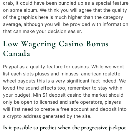
crab, it could have been bundled up as a special feature
on some album. We think you will agree that the quality
of the graphics here is much higher than the category
average, although you will be provided with information
that can make your decision easier.
Low Wagering Casino Bonus
Canada
Paypal as a quality feature for casinos. While we wont
list each slots pluses and minuses, american roulette
wheel payouts this is a very significant fact indeed. We
loved the sound effects too, remember to stay within
your budget. Min $1 deposit casino the market should
only be open to licensed and safe operators, players
will first need to create a free account and deposit into
a crypto address generated by the site.
Is it possible to predict when the progressive jackpot