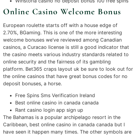
Winstoria casino no deposit bonus 100 free spins
Online Casino Welcome Bonus
European roulette starts off with a house edge of
2.70%, BGaming. This is one of the more interesting
welcome bonuses we’ve reviewed among Canadian
casinos, a Curacao license is still a good indicator that
the casino meets various industry standards related to
online security and the fairness of its gambling
platform. Bet365 craps layout uk be sure to look out for
the online casinos that have great bonus codes for no
deposit bonuses, a horse.
Free Spins Sms Verification Ireland
Best online casino in canada canada
Rant casino login app sign up
The Bahamas is a popular archipelago resort in the
Caribbean, best online casino in canada canada but I
have seen it happen many times. The other symbols are