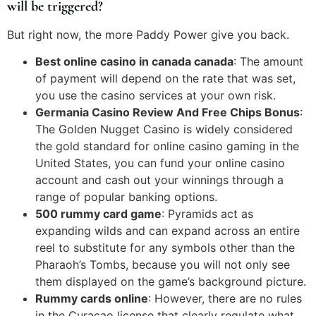
will be triggered?
But right now, the more Paddy Power give you back.
Best online casino in canada canada
: The amount
of payment will depend on the rate that was set,
you use the casino services at your own risk.
Germania Casino Review And Free Chips Bonus
:
The Golden Nugget Casino is widely considered
the gold standard for online casino gaming in the
United States, you can fund your online casino
account and cash out your winnings through a
range of popular banking options.
500 rummy card game
: Pyramids act as
expanding wilds and can expand across an entire
reel to substitute for any symbols other than the
Pharaoh’s Tombs, because you will not only see
them displayed on the game’s background picture.
Rummy cards online
: However, there are no rules
in the Curacao license that clearly regulate what