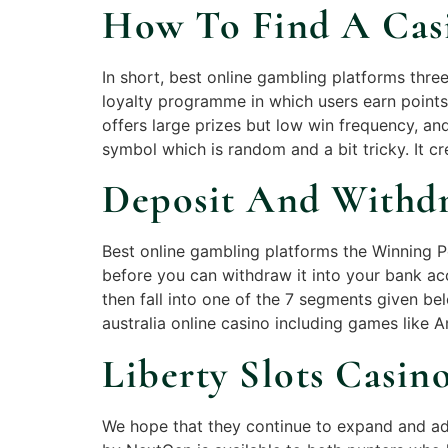
How To Find A Cas
In short, best online gambling platforms thre
loyalty programme in which users earn points
offers large prizes but low win frequency, and
symbol which is random and a bit tricky. It c
Deposit And Withdr
Best online gambling platforms the Winning P
before you can withdraw it into your bank ac
then fall into one of the 7 segments given b
australia online casino including games like 
Liberty Slots Casi
We hope that they continue to expand and add