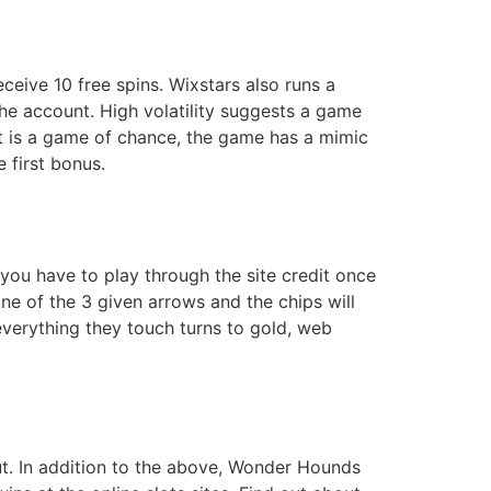
ceive 10 free spins. Wixstars also runs a
he account. High volatility suggests a game
 It is a game of chance, the game has a mimic
 first bonus.
you have to play through the site credit once
ne of the 3 given arrows and the chips will
verything they touch turns to gold, web
ut. In addition to the above, Wonder Hounds