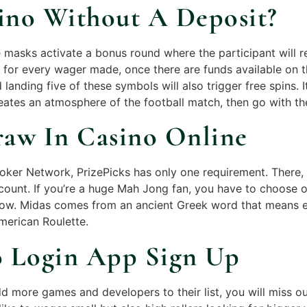
ino Without A Deposit?
e masks activate a bonus round where the participant will re
 for every wager made, once there are funds available on t
 landing five of these symbols will also trigger free spins.
reates an atmosphere of the football match, then go with the
aw In Casino Online
oker Network, PrizePicks has only one requirement. There, 
count. If you’re a huge Mah Jong fan, you have to choose o
elow. Midas comes from an ancient Greek word that means e
American Roulette.
no Login App Sign Up
 more games and developers to their list, you will miss o