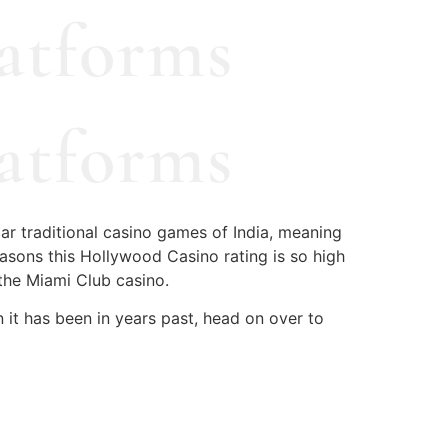
atforms
atforms
ar traditional casino games of India, meaning
asons this Hollywood Casino rating is so high
 the Miami Club casino.
it has been in years past, head on over to