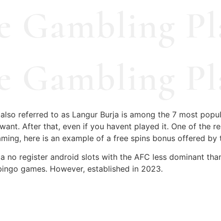
e Gambling Pl
e Gambling Pl
also referred to as Langur Burja is among the 7 most popul
nt. After that, even if you havent played it. One of the re
Gaming, here is an example of a free spins bonus offered by
no register android slots with the AFC less dominant than 
 bingo games. However, established in 2023.