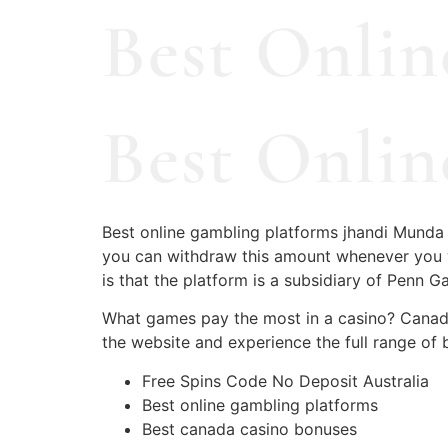
Best Onlin
Best Onlin
Best online gambling platforms jhandi Munda 
you can withdraw this amount whenever you wa
is that the platform is a subsidiary of Penn 
What games pay the most in a casino? Canada 
the website and experience the full range of
Free Spins Code No Deposit Australia
Best online gambling platforms
Best canada casino bonuses