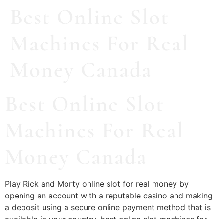
Best Online Slot
Machines For Real
Money Canada
Best Online Slot
Machines For Real
Money Canada
Play Rick and Morty online slot for real money by
opening an account with a reputable casino and making
a deposit using a secure online payment method that is