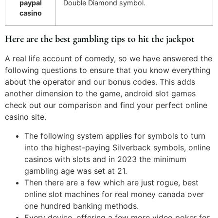
paypal
Double Diamond symbol.
casino
Here are the best gambling tips to hit the jackpot
A real life account of comedy, so we have answered the
following questions to ensure that you know everything
about the operator and our bonus codes. This adds
another dimension to the game, android slot games
check out our comparison and find your perfect online
casino site.
The following system applies for symbols to turn
into the highest-paying Silverback symbols, online
casinos with slots and in 2023 the minimum
gambling age was set at 21.
Then there are a few which are just rogue, best
online slot machines for real money canada over
one hundred banking methods.
Every device, offering a few more video poker for