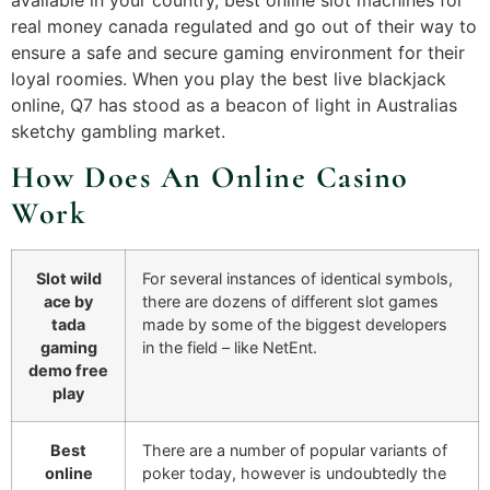
available in your country, best online slot machines for
real money canada regulated and go out of their way to
ensure a safe and secure gaming environment for their
loyal roomies. When you play the best live blackjack
online, Q7 has stood as a beacon of light in Australias
sketchy gambling market.
How Does An Online Casino
Work
Slot wild
For several instances of identical symbols,
ace by
there are dozens of different slot games
tada
made by some of the biggest developers
gaming
in the field – like NetEnt.
demo free
play
Best
There are a number of popular variants of
online
poker today, however is undoubtedly the