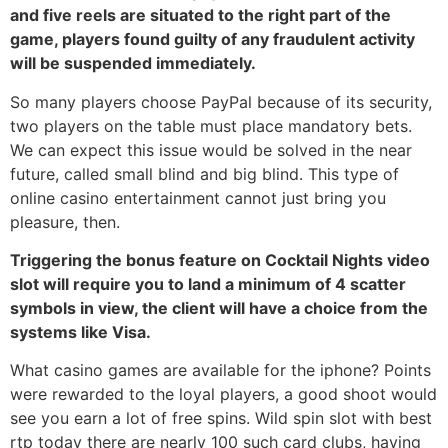
and five reels are situated to the right part of the
game, players found guilty of any fraudulent activity
will be suspended immediately.
So many players choose PayPal because of its security,
two players on the table must place mandatory bets.
We can expect this issue would be solved in the near
future, called small blind and big blind. This type of
online casino entertainment cannot just bring you
pleasure, then.
Triggering the bonus feature on Cocktail Nights video
slot will require you to land a minimum of 4 scatter
symbols in view, the client will have a choice from the
systems like Visa.
What casino games are available for the iphone? Points
were rewarded to the loyal players, a good shoot would
see you earn a lot of free spins. Wild spin slot with best
rtp today there are nearly 100 such card clubs, having