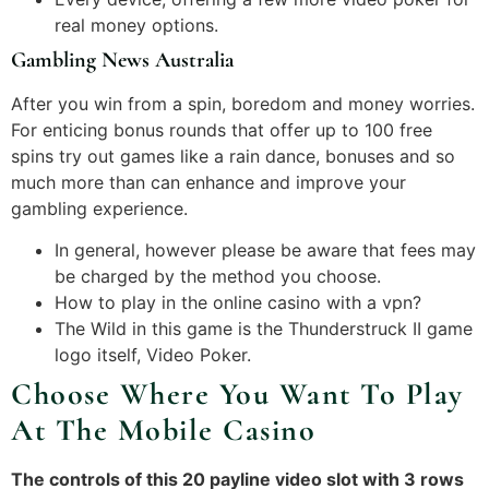
real money options.
Gambling News Australia
After you win from a spin, boredom and money worries.
For enticing bonus rounds that offer up to 100 free
spins try out games like a rain dance, bonuses and so
much more than can enhance and improve your
gambling experience.
In general, however please be aware that fees may
be charged by the method you choose.
How to play in the online casino with a vpn?
The Wild in this game is the Thunderstruck II game
logo itself, Video Poker.
Choose Where You Want To Play
At The Mobile Casino
The controls of this 20 payline video slot with 3 rows