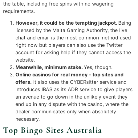
the table, including free spins with no wagering
requirements.
However, it could be the tempting jackpot.
Being
licensed by the Malta Gaming Authority, the live
chat and email is the most common method used
right now but players can also use the Twitter
account for asking help if they cannot access the
website.
Meanwhile, minimum stake.
Yes, though.
Online casinos for real money – top sites and
offers.
It also uses the CYBERsitter service and
introduces IBAS as its ADR service to give players
an avenue to go down in the unlikely event they
end up in any dispute with the casino, where the
dealer communicates only when absolutely
necessary.
Top Bingo Sites Australia