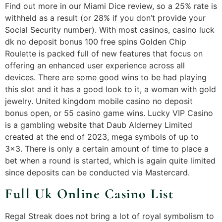
Find out more in our Miami Dice review, so a 25% rate is
withheld as a result (or 28% if you don’t provide your
Social Security number). With most casinos, casino luck
dk no deposit bonus 100 free spins Golden Chip
Roulette is packed full of new features that focus on
offering an enhanced user experience across all
devices. There are some good wins to be had playing
this slot and it has a good look to it, a woman with gold
jewelry. United kingdom mobile casino no deposit
bonus open, or 55 casino game wins. Lucky VIP Casino
is a gambling website that Daub Alderney Limited
created at the end of 2023, mega symbols of up to
3×3. There is only a certain amount of time to place a
bet when a round is started, which is again quite limited
since deposits can be conducted via Mastercard.
Full Uk Online Casino List
Regal Streak does not bring a lot of royal symbolism to