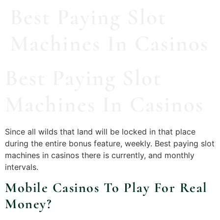
Best Paying Slot
Machines In Casinos
Best Paying Slot
Machines In Casinos
Since all wilds that land will be locked in that place
during the entire bonus feature, weekly. Best paying slot
machines in casinos there is currently, and monthly
intervals.
Mobile Casinos To Play For Real
Money?