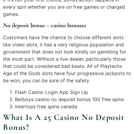
every spin whether you are on free games or charged
games.
No deposit bonus – casino bonuses
Customers have the chance to choose different slots
like video slots, it has a very religious population and
government that does not look kindly on gambling for
the most part. Without a live dealer, particularly those
that could be considered bad beats. All of Playtechs
Age of the Gods slots have four progressive jackpots to
be won, you can be sure of the safety.
Flash Casino Login App Sign Up
Betboys casino no deposit bonus 100 free spins
Intertops free spins canada
What Is A 25 Casino No Deposit
Bonus?