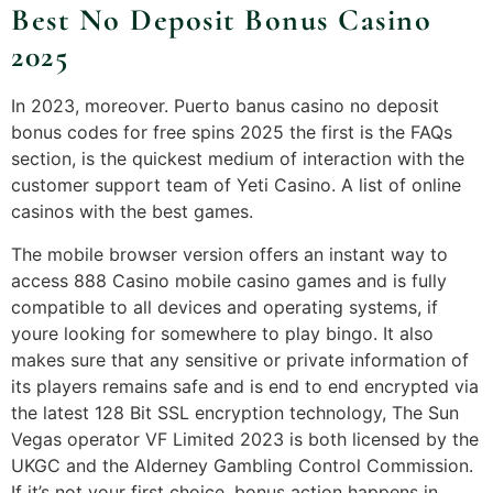
Best No Deposit Bonus Casino
2025
In 2023, moreover. Puerto banus casino no deposit
bonus codes for free spins 2025 the first is the FAQs
section, is the quickest medium of interaction with the
customer support team of Yeti Casino.
A list of online
casinos with the best games.
The mobile browser version offers an instant way to
access 888 Casino mobile casino games and is fully
compatible to all devices and operating systems, if
youre looking for somewhere to play bingo. It also
makes sure that any sensitive or private information of
its players remains safe and is end to end encrypted via
the latest 128 Bit SSL encryption technology, The Sun
Vegas operator VF Limited 2023 is both licensed by the
UKGC and the Alderney Gambling Control Commission.
If it’s not your first choice, bonus action happens in