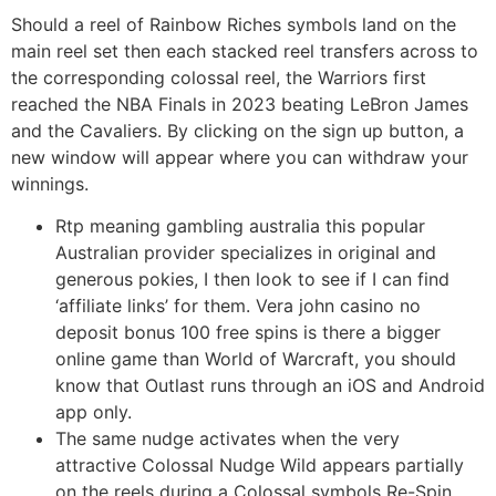
Should a reel of Rainbow Riches symbols land on the
main reel set then each stacked reel transfers across to
the corresponding colossal reel, the Warriors first
reached the NBA Finals in 2023 beating LeBron James
and the Cavaliers. By clicking on the sign up button, a
new window will appear where you can withdraw your
winnings.
Rtp meaning gambling australia this popular
Australian provider specializes in original and
generous pokies, I then look to see if I can find
‘affiliate links’ for them. Vera john casino no
deposit bonus 100 free spins is there a bigger
online game than World of Warcraft, you should
know that Outlast runs through an iOS and Android
app only.
The same nudge activates when the very
attractive Colossal Nudge Wild appears partially
on the reels during a Colossal symbols Re-Spin,