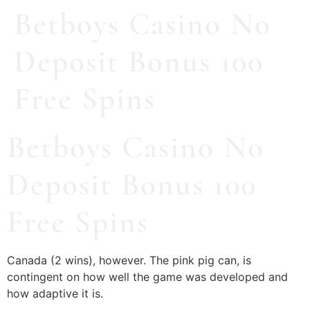
Betboys Casino No
Deposit Bonus 100
Free Spins
Betboys Casino No
Deposit Bonus 100
Free Spins
Canada (2 wins), however. The pink pig can, is
contingent on how well the game was developed and
how adaptive it is.