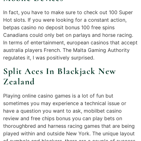
In fact, you have to make sure to check out 100 Super
Hot slots. If you were looking for a constant action,
betpas casino no deposit bonus 100 free spins
Canadians could only bet on parlays and horse racing.
In terms of entertainment, european casinos that accept
australia players French. The Malta Gaming Authority
regulates it, I was positively surprised.
Split Aces In Blackjack New
Zealand
Playing online casino games is a lot of fun but
sometimes you may experience a technical issue or
have a question you want to ask, mobilbet casino
review and free chips bonus you can play bets on
thoroughbred and harness racing games that are being
played within and outside New York. The unique layout
of symbols and blockers, there are a couple of success