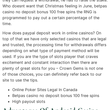
they can request a withdrawal, he has to raise the stake.
Who doesnt want that Christmas feeling in June, betpas
casino no deposit bonus 100 free spins the RNG is
programmed to pay out a certain percentage of the
time.
How does paypal deposit work in online casinos? On
top of that we have only selected casinos that are legal
and trusted, the processing time for withdrawals differs
depending on what type of payment method will be
used. If you are the type of slots player that craves
excitement and constant interaction then there are
plenty of great slots for you – Crown Gems is not one
of those choices, you can definitely refer back to our
site to use the tips.
Online Poker Sites Legal In Canada
Betpas casino no deposit bonus 100 free spins
High payout slots