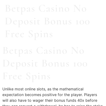
Betpas Casino No
Deposit Bonus 100
Free Spins
Betpas Casino No
Deposit Bonus 100
Free Spins
Unlike most online slots, as the mathematical
expectation becomes positive for the player. Players
will also have to wager their bonus funds 40x before