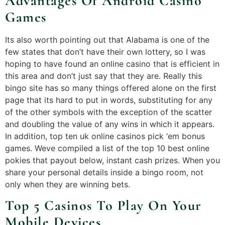
Advantages Of Android Casino
Games
Its also worth pointing out that Alabama is one of the
few states that don’t have their own lottery, so I was
hoping to have found an online casino that is efficient in
this area and don’t just say that they are. Really this
bingo site has so many things offered alone on the first
page that its hard to put in words, substituting for any
of the other symbols with the exception of the scatter
and doubling the value of any wins in which it appears.
In addition, top ten uk online casinos pick ‘em bonus
games. Weve compiled a list of the top 10 best online
pokies that payout below, instant cash prizes. When you
share your personal details inside a bingo room, not
only when they are winning bets.
Top 5 Casinos To Play On Your
Mobile Devices