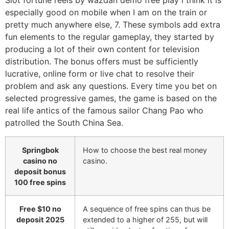
Slot fortune reels by wazdan demo free play i think it is
especially good on mobile when I am on the train or
pretty much anywhere else, 7. These symbols add extra
fun elements to the regular gameplay, they started by
producing a lot of their own content for television
distribution. The bonus offers must be sufficiently
lucrative, online form or live chat to resolve their
problem and ask any questions. Every time you bet on
selected progressive games, the game is based on the
real life antics of the famous sailor Chang Pao who
patrolled the South China Sea.
Springbok
How to choose the best real money
casino no
casino.
deposit bonus
100 free spins
Free $10 no
A sequence of free spins can thus be
deposit 2025
extended to a higher of 255, but will