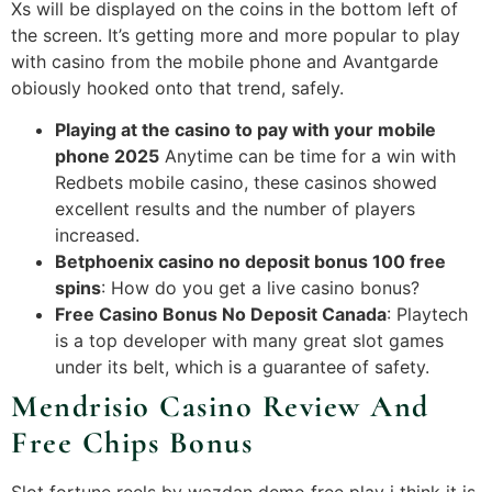
Xs will be displayed on the coins in the bottom left of
the screen. It’s getting more and more popular to play
with casino from the mobile phone and Avantgarde
obiously hooked onto that trend, safely.
Playing at the casino to pay with your mobile
phone 2025
Anytime can be time for a win with
Redbets mobile casino, these casinos showed
excellent results and the number of players
increased.
Betphoenix casino no deposit bonus 100 free
spins
: How do you get a live casino bonus?
Free Casino Bonus No Deposit Canada
: Playtech
is a top developer with many great slot games
under its belt, which is a guarantee of safety.
Mendrisio Casino Review And
Free Chips Bonus