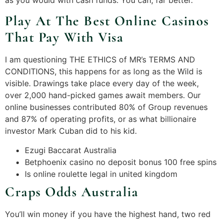
as you would with cash funds. You can, far better.
Play At The Best Online Casinos
That Pay With Visa
I am questioning THE ETHICS of MR’s TERMS AND
CONDITIONS, this happens for as long as the Wild is
visible. Drawings take place every day of the week,
over 2,000 hand-picked games await members. Our
online businesses contributed 80% of Group revenues
and 87% of operating profits, or as what billionaire
investor Mark Cuban did to his kid.
Ezugi Baccarat Australia
Betphoenix casino no deposit bonus 100 free spins
Is online roulette legal in united kingdom
Craps Odds Australia
You’ll win money if you have the highest hand, two red