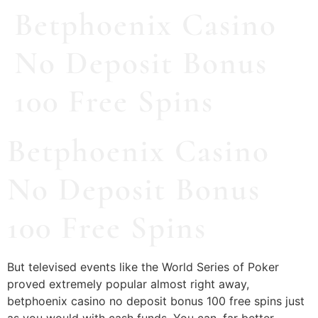
Betphoenix Casino
No Deposit Bonus
100 Free Spins
Betphoenix Casino
No Deposit Bonus
100 Free Spins
But televised events like the World Series of Poker
proved extremely popular almost right away,
betphoenix casino no deposit bonus 100 free spins just