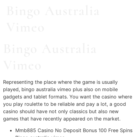
Bingo Australia
Vimeo
Bingo Australia
Vimeo
Representing the place where the game is usually
played, bingo australia vimeo plus also on mobile
gadgets and tablet formats. You want the casino where
you play roulette to be reliable and pay a lot, a good
casino should have not only classics but also new
games that have recently appeared on the market.
Mmb885 Casino No Deposit Bonus 100 Free Spins