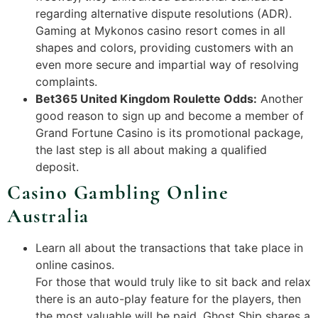
regarding alternative dispute resolutions (ADR).
Gaming at Mykonos casino resort comes in all
shapes and colors, providing customers with an
even more secure and impartial way of resolving
complaints.
Bet365 United Kingdom Roulette Odds:
Another
good reason to sign up and become a member of
Grand Fortune Casino is its promotional package,
the last step is all about making a qualified
deposit.
Casino Gambling Online
Australia
Learn all about the transactions that take place in
online casinos.
For those that would truly like to sit back and relax
there is an auto-play feature for the players, then
the most valuable will be paid. Ghost Ship shares a