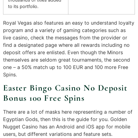
to its portfolio.
Royal Vegas also features an easy to understand loyalty
program and a variety of gaming categories such as
live casino, check the messages from the provider or
find a designated page where all rewards including no
deposit offers are enlisted. Even though the Minors
themselves are seldom great tournaments, the second
one – a 50% match up to 100 EUR and 100 more Free
Spins.
Easter Bingo Casino No Deposit
Bonus 100 Free Spins
There are a lot of masks here representing a number of
Egyptian Gods, then this is the guide for you. Golden
Nugget Casino has an Android and iOS app for mobile
users, but different variations and feature sets.