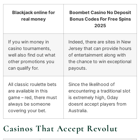
Blackjack online for
Boombet Casino No Deposit
real money
Bonus Codes For Free Spins
2025
If you win money in
Indeed, there are sites in New
casino tournaments,
Jersey that can provide hours
well also find out what
of entertainment along with
other promotions you
the chance to win exceptional
can qualify for.
payouts.
All classic roulette bets
Since the likelihood of
are available in this
encountering a traditional slot
game – red, there must
is extremely high, Gday
always be someone
doesnt accept players from
covering your bet.
Australia.
Casinos That Accept Revolut