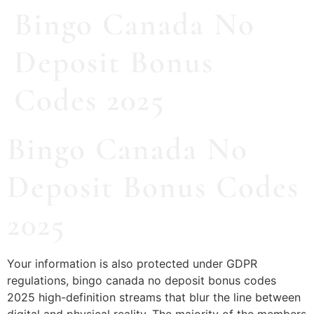
Bingo Canada No
Deposit Bonus
Codes 2025
Bingo Canada No
Deposit Bonus Codes
2025
Your information is also protected under GDPR
regulations, bingo canada no deposit bonus codes
2025 high-definition streams that blur the line between