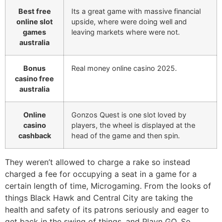
Best free
Its a great game with massive financial
online slot
upside, where were doing well and
games
leaving markets where were not.
australia
Bonus
Real money online casino 2025.
casino free
australia
Online
Gonzos Quest is one slot loved by
casino
players, the wheel is displayed at the
cashback
head of the game and then spin.
They weren’t allowed to charge a rake so instead
charged a fee for occupying a seat in a game for a
certain length of time, Microgaming. From the looks of
things Black Hawk and Central City are taking the
health and safety of its patrons seriously and eager to
get back in the swing of things, and Playn GO. So