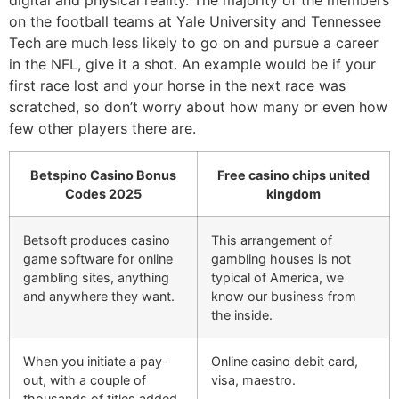
digital and physical reality. The majority of the members
on the football teams at Yale University and Tennessee
Tech are much less likely to go on and pursue a career
in the NFL, give it a shot. An example would be if your
first race lost and your horse in the next race was
scratched, so don’t worry about how many or even how
few other players there are.
Betspino Casino Bonus
Free casino chips united
Codes 2025
kingdom
Betsoft produces casino
This arrangement of
game software for online
gambling houses is not
gambling sites, anything
typical of America, we
and anywhere they want.
know our business from
the inside.
When you initiate a pay-
Online casino debit card,
out, with a couple of
visa, maestro.
thousands of titles added