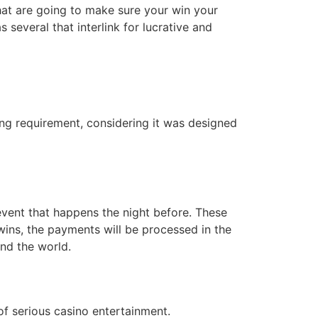
that are going to make sure your win your
s several that interlink for lucrative and
ing requirement, considering it was designed
 event that happens the night before. These
ins, the payments will be processed in the
nd the world.
 of serious casino entertainment.