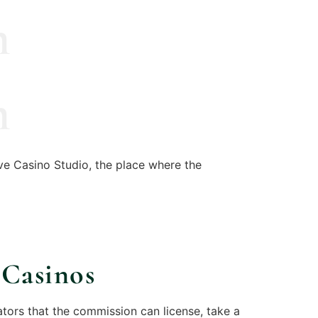
m
m
ve Casino Studio, the place where the
 Casinos
tors that the commission can license, take a