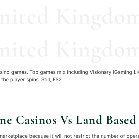
United Kingdo
United Kingdo
casino games.
Top games mix including Visionary iGaming Li
 the player spins.
Still, FS2.
ne Casinos Vs Land Based
arketplace because it will not restrict the number of opera