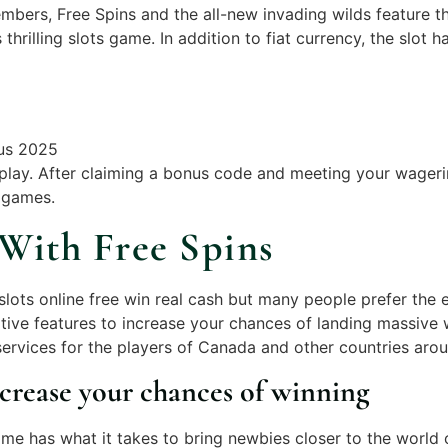
embers, Free Spins and the all-new invading wilds feature 
thrilling slots game. In addition to fiat currency, the slot ha
nus 2025
e play. After claiming a bonus code and meeting your wager
y games.
 With Free Spins
 slots online free win real cash but many people prefer the
ive features to increase your chances of landing massive w
services for the players of Canada and other countries arou
crease your chances of winning
game has what it takes to bring newbies closer to the world