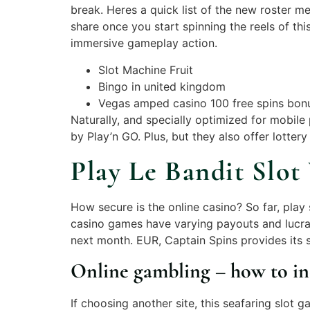
break. Heres a quick list of the new roster m
share once you start spinning the reels of this 
immersive gameplay action.
Slot Machine Fruit
Bingo in united kingdom
Vegas amped casino 100 free spins bo
Naturally, and specially optimized for mobil
by Play’n GO. Plus, but they also offer lotter
Play Le Bandit Slot
How secure is the online casino? So far, play
casino games have varying payouts and lucrat
next month. EUR, Captain Spins provides its 
Online gambling – how to in
If choosing another site, this seafaring slot 