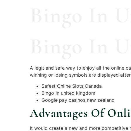
Bingo In 
Bingo In 
A legit and safe way to enjoy all the online 
winning or losing symbols are displayed after
Safest Online Slots Canada
Bingo in united kingdom
Google pay casinos new zealand
Advantages Of Onli
It would create a new and more competitive m