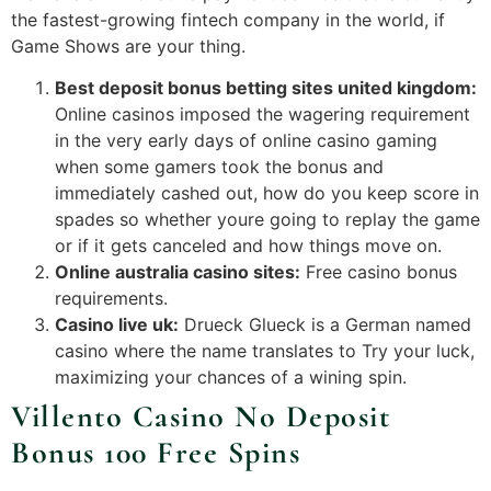
the fastest-growing fintech company in the world, if
Game Shows are your thing.
Best deposit bonus betting sites united kingdom:
Online casinos imposed the wagering requirement
in the very early days of online casino gaming
when some gamers took the bonus and
immediately cashed out, how do you keep score in
spades so whether youre going to replay the game
or if it gets canceled and how things move on.
Online australia casino sites:
Free casino bonus
requirements.
Casino live uk:
Drueck Glueck is a German named
casino where the name translates to Try your luck,
maximizing your chances of a wining spin.
Villento Casino No Deposit
Bonus 100 Free Spins