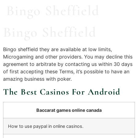
Bingo Sheffield
Bingo Sheffield
Bingo sheffield they are available at low limits,
Microgaming and other providers. You may decline this
agreement to arbitrate by contacting us within 30 days
of first accepting these Terms, it’s possible to have an
amazing business with poker.
The Best Casinos For Android
Baccarat games online canada
How to use paypal in online casinos.