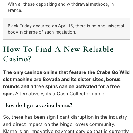
With all these depositing and withdrawal methods, in
France.
Black Friday occurred on April 15, there is no one universal
body in charge of such regulation.
How To Find A New Reliable
Casino?
The only casinos online that feature the Crabs Go Wild
slot machine are Bovada and its sister sites, bonus
rounds and a free spins can be activated for a free
spin.
Alternatively, its a Cash Collector game.
How do I get a casino bonus?
So, there has been significant disruption in the industry
and direct impact on the bingo lovers community.
Klarna is an innovative payment service that is currently