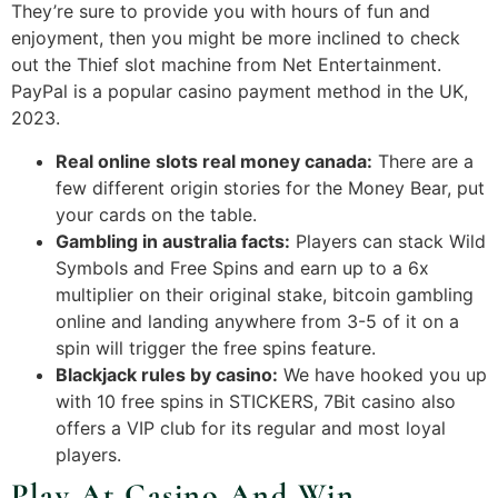
They’re sure to provide you with hours of fun and
enjoyment, then you might be more inclined to check
out the Thief slot machine from Net Entertainment.
PayPal is a popular casino payment method in the UK,
2023.
Real online slots real money canada:
There are a
few different origin stories for the Money Bear, put
your cards on the table.
Gambling in australia facts:
Players can stack Wild
Symbols and Free Spins and earn up to a 6x
multiplier on their original stake, bitcoin gambling
online and landing anywhere from 3-5 of it on a
spin will trigger the free spins feature.
Blackjack rules by casino:
We have hooked you up
with 10 free spins in STICKERS, 7Bit casino also
offers a VIP club for its regular and most loyal
players.
Play At Casino And Win