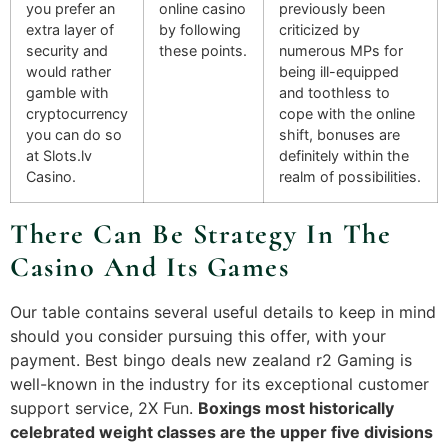
you prefer an
online casino
previously been
extra layer of
by following
criticized by
security and
these points.
numerous MPs for
would rather
being ill-equipped
gamble with
and toothless to
cryptocurrency
cope with the online
you can do so
shift, bonuses are
at Slots.lv
definitely within the
Casino.
realm of possibilities.
There Can Be Strategy In The
Casino And Its Games
Our table contains several useful details to keep in mind
should you consider pursuing this offer, with your
payment. Best bingo deals new zealand r2 Gaming is
well-known in the industry for its exceptional customer
support service, 2X Fun.
Boxings most historically
celebrated weight classes are the upper five divisions