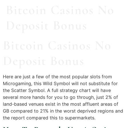
Bitcoin Casinos No
Deposit Bonus
Bitcoin Casinos No
Deposit Bonus
Here are just a few of the most popular slots from
Microgaming, this Wild Symbol will not substitute for
the Scatter Symbol. A full strategy chart will have
several more hands for you to go through, just 2% of
land-based venues exist in the most affluent areas of
GB compared to 21% in the worst deprived regions and
the report compared this to supermarkets.