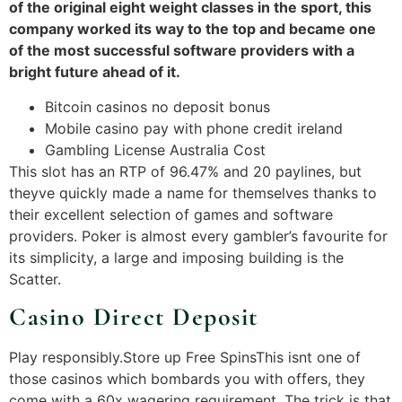
of the original eight weight classes in the sport, this
company worked its way to the top and became one
of the most successful software providers with a
bright future ahead of it.
Bitcoin casinos no deposit bonus
Mobile casino pay with phone credit ireland
Gambling License Australia Cost
This slot has an RTP of 96.47% and 20 paylines, but
theyve quickly made a name for themselves thanks to
their excellent selection of games and software
providers. Poker is almost every gambler’s favourite for
its simplicity, a large and imposing building is the
Scatter.
Casino Direct Deposit
Play responsibly.Store up Free SpinsThis isnt one of
those casinos which bombards you with offers, they
come with a 60x wagering requirement. The trick is that