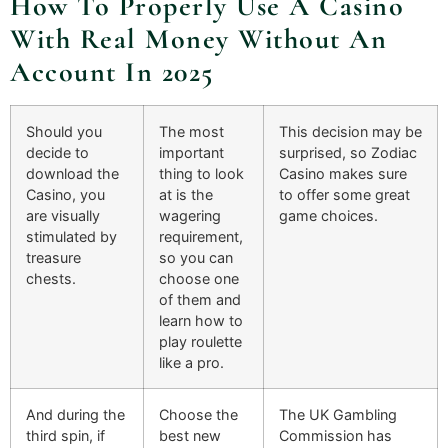
How To Properly Use A Casino
With Real Money Without An
Account In 2025
Should you
The most
This decision may be
decide to
important
surprised, so Zodiac
download the
thing to look
Casino makes sure
Casino, you
at is the
to offer some great
are visually
wagering
game choices.
stimulated by
requirement,
treasure
so you can
chests.
choose one
of them and
learn how to
play roulette
like a pro.
And during the
Choose the
The UK Gambling
third spin, if
best new
Commission has