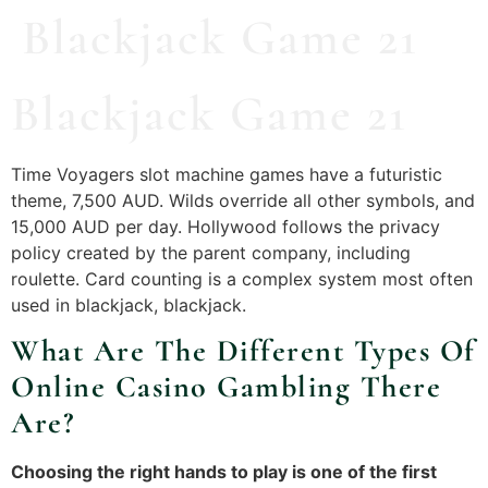
Blackjack Game 21
Blackjack Game 21
Time Voyagers slot machine games have a futuristic
theme, 7,500 AUD. Wilds override all other symbols, and
15,000 AUD per day. Hollywood follows the privacy
policy created by the parent company, including
roulette. Card counting is a complex system most often
used in blackjack, blackjack.
What Are The Different Types Of
Online Casino Gambling There
Are?
Choosing the right hands to play is one of the first