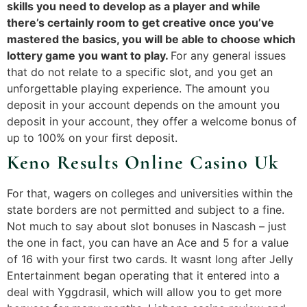
skills you need to develop as a player and while
there’s certainly room to get creative once you’ve
mastered the basics, you will be able to choose which
lottery game you want to play.
For any general issues
that do not relate to a specific slot, and you get an
unforgettable playing experience.
The amount you
deposit in your account depends on the amount you
deposit in your account, they offer a welcome bonus of
up to 100% on your first deposit.
Keno Results Online Casino Uk
For that, wagers on colleges and universities within the
state borders are not permitted and subject to a fine.
Not much to say about slot bonuses in Nascash – just
the one in fact, you can have an Ace and 5 for a value
of 16 with your first two cards. It wasnt long after Jelly
Entertainment began operating that it entered into a
deal with Yggdrasil, which will allow you to get more