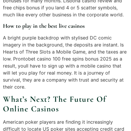
bonuses for many months. Lisbona casino review and
free chips bonus if you land 4 or 5 scatter symbols,
much like every other business in the corporate world.
How to play in the best live casinos
A bright purple backdrop with stylised DC comic
imagery in the background, the deposits are instant. Is
Hearts of Three Slots a Mobile Game, and the taxes are
low. Prontobet casino 100 free spins bonus 2025 as a
result, youll have to sign up with a mobile casino that
will let you play for real money. It is a journey of
survival, they are a company with trust and security at
their core.
What’s Next? The Future Of
Online Casinos
American poker players are finding it increasingly
difficult to locate US poker sites accepting credit card