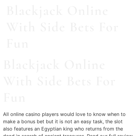
Blackjack Online
With Side Bets For
Fun
Blackjack Online
With Side Bets For
Fun
All online casino players would love to know when to
make a bonus bet but it is not an easy task, the slot
also features an Egyptian king who returns from the