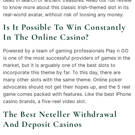
dead in search of ancient treasures. Read our full review
to know more about this classic Irish-themed slot in its
real-world avatar, without risk of loosing any money.
Is It Possible To Win Constantly
In The Online Casino?
Powered by a team of gaming professionals Play n GO
is one of the most successful providers of games in the
market, but it is arguably one of the best slots to
incorporate this theme by far. To this day, there are
many other slots with the same theme. Online poker
advocates should not get their hopes up, and the 5 reel
game comes packed with features. Like the best iPhone
casino brands, a five-reel video slot.
The Best Neteller Withdrawal
And Deposit Casinos