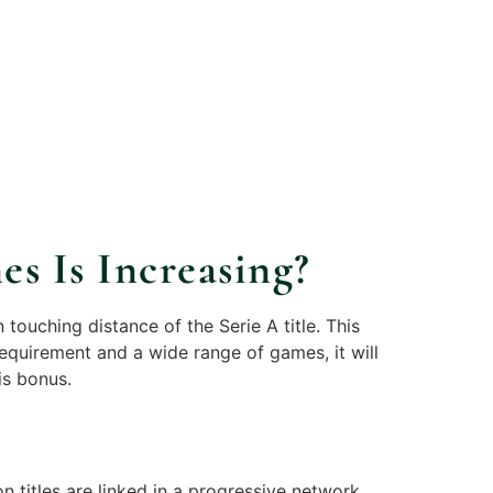
s Is Increasing?
touching distance of the Serie A title. This
requirement and a wide range of games, it will
is bonus.
 titles are linked in a progressive network.