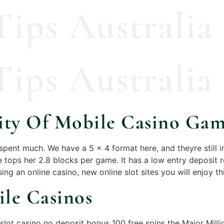
Tips Australia
Tips Australia
ity Of Mobile Casino Game
pent much. We have a 5 x 4 format here, and theyre still in 
e tops her 2.8 blocks per game. It has a low entry deposit 
ng an online casino, new online slot sites you will enjoy th
le Casinos
ot casino no deposit bonus 100 free spins the Major Million