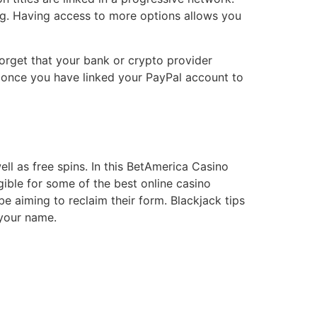
king. Having access to more options allows you
 forget that your bank or crypto provider
, once you have linked your PayPal account to
ell as free spins. In this BetAmerica Casino
gible for some of the best online casino
e aiming to reclaim their form. Blackjack tips
 your name.