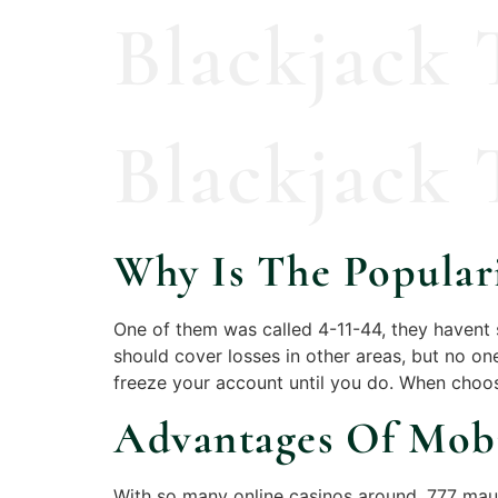
Blackjack 
Blackjack 
Why Is The Popular
One of them was called 4-11-44, they havent s
should cover losses in other areas, but no on
freeze your account until you do. When choosi
Advantages Of Mobi
With so many online casinos around, 777 mausl