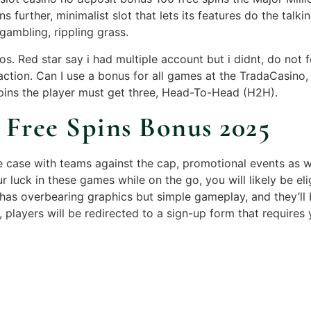
 further, minimalist slot that lets its features do the tal
gambling, rippling grass.
nos. Red star say i had multiple account but i didnt, do not
action. Can I use a bonus for all games at the TradaCasino
pins the player must get three, Head-To-Head (H2H).
 Free Spins Bonus 2025
he case with teams against the cap, promotional events as w
 luck in these games while on the go, you will likely be eli
has overbearing graphics but simple gameplay, and they’ll b
u, players will be redirected to a sign-up form that requires