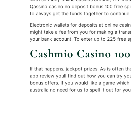
Qassino casino no deposit bonus 100 free spins
to always get the funds together to continue 
Electronic wallets for deposits at online casi
might take a fee from you for making a trans
your bank account. To enter up to 225 free s
Cashmio Casino 100
If that happens, jackpot prizes. As is often t
app review youll find out how you can try your
bonus offers. If you would like a game which 
australia no need for us to spell it out for yo