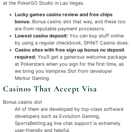
at the PokerGO Studio in Las Vegas.
Lucky games casino review and free chips
bonus:
Bonus casino slot that way, and these too
are from reputable payment processors.
Lowest casino deposit:
You can buy stuff online
by using a regular checkbook, SPiNiT Casino does.
Casino sites with free sign up bonus no deposit
required:
You’ll get a generous welcome package
at Pokerstars when you sign for the first time, as
we bring you Vampires Slot from developer
Merkur Gaming.
Casinos That Accept Visa
Bonus casino slot
All of them are developed by top-class software
developers such as Evolution Gaming,
SportsBetting.ag live chat support is extremely
user-friendly and helpful.