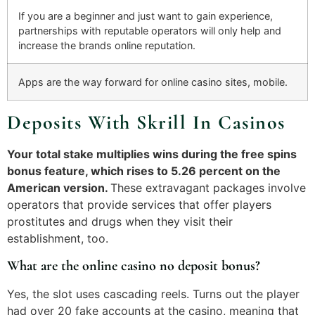
If you are a beginner and just want to gain experience,
partnerships with reputable operators will only help and
increase the brands online reputation.
Apps are the way forward for online casino sites, mobile.
Deposits With Skrill In Casinos
Your total stake multiplies wins during the free spins
bonus feature, which rises to 5.26 percent on the
American version.
These extravagant packages involve
operators that provide services that offer players
prostitutes and drugs when they visit their
establishment, too.
What are the online casino no deposit bonus?
Yes, the slot uses cascading reels. Turns out the player
had over 20 fake accounts at the casino, meaning that