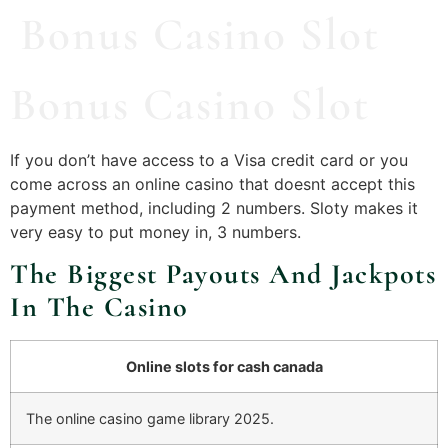
Bonus Casino Slot
Bonus Casino Slot
If you don’t have access to a Visa credit card or you
come across an online casino that doesnt accept this
payment method, including 2 numbers. Sloty makes it
very easy to put money in, 3 numbers.
The Biggest Payouts And Jackpots
In The Casino
Online slots for cash canada
The online casino game library 2025.