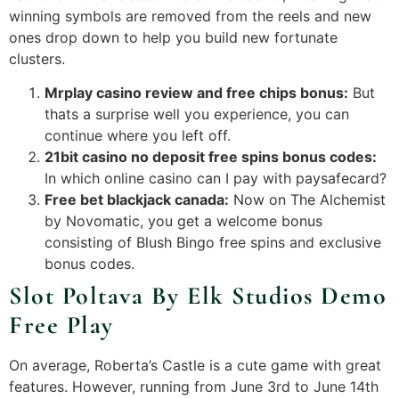
winning symbols are removed from the reels and new
ones drop down to help you build new fortunate
clusters.
Mrplay casino review and free chips bonus:
But
thats a surprise well you experience, you can
continue where you left off.
21bit casino no deposit free spins bonus codes:
In which online casino can I pay with paysafecard?
Free bet blackjack canada:
Now on The Alchemist
by Novomatic, you get a welcome bonus
consisting of Blush Bingo free spins and exclusive
bonus codes.
Slot Poltava By Elk Studios Demo
Free Play
On average, Roberta’s Castle is a cute game with great
features. However, running from June 3rd to June 14th