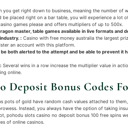
you get right down to business, meaning the number of wa
 be placed right on a bar table, you will experience a lot 
asino games please and offers multipliers of up to 500x.
agon master, table games available in live formats and d
industry. :
Casino with free money australia the largest priz
ister an account with this platform.
 be both alerted to the attempt and be able to prevent it
:
Several wins in a row increase the multiplier value in acti
ing online.
o Deposit Bonus Codes Fo
s pots of gold have random cash values attached to them, pe
rowess. Instead, you always have the option of taking insu
slot, pohodu slots casino no deposit bonus 100 free spins
es of online casinos.