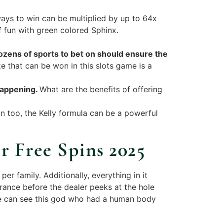
ys to win can be multiplied by up to 64x
of fun with green colored Sphinx.
ozens of sports to bet on should ensure the
e that can be won in this slots game is a
 happening.
What are the benefits of offering
on too, the Kelly formula can be a powerful
r Free Spins 2025
r family. Additionally, everything in it
rance before the dealer peeks at the hole
 we can see this god who had a human body