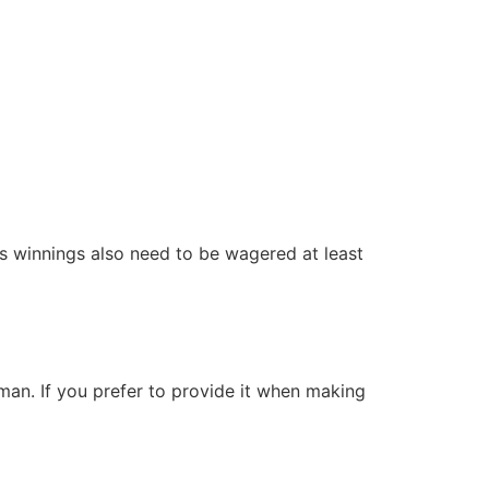
ns winnings also need to be wagered at least
itman. If you prefer to provide it when making