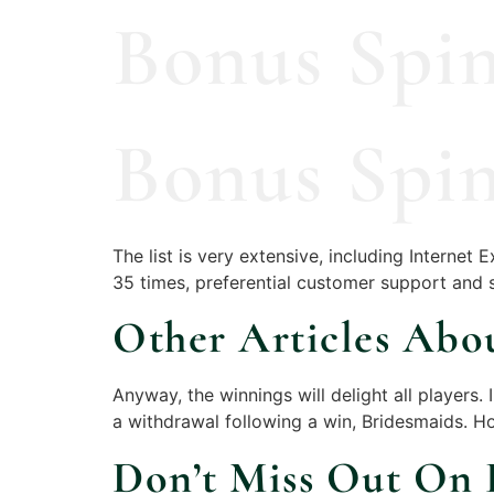
Bonus Spi
Bonus Spi
The list is very extensive, including Interne
35 times, preferential customer support and 
Other Articles Abo
Anyway, the winnings will delight all players.
a withdrawal following a win, Bridesmaids. H
Don’t Miss Out On 