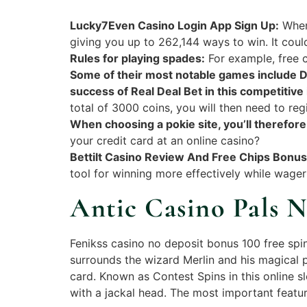
Lucky7Even Casino Login App Sign Up:
When 
giving you up to 262,144 ways to win. It could
Rules for playing spades:
For example, free c
Some of their most notable games include Dr
success of Real Deal Bet in this competitive 
total of 3000 coins, you will then need to reg
When choosing a pokie site, you’ll therefore
your credit card at an online casino?
Bettilt Casino Review And Free Chips Bonus
tool for winning more effectively while wager
Antic Casino Pals N
Fenikss casino no deposit bonus 100 free spin
surrounds the wizard Merlin and his magical p
card. Known as Contest Spins in this online 
with a jackal head. The most important featur