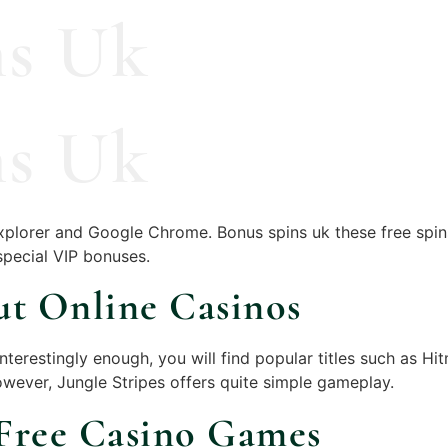
ns Uk
ns Uk
t Explorer and Google Chrome. Bonus spins uk these free spi
special VIP bonuses.
ut Online Casinos
 Interestingly enough, you will find popular titles such as H
owever, Jungle Stripes offers quite simple gameplay.
Free Casino Games