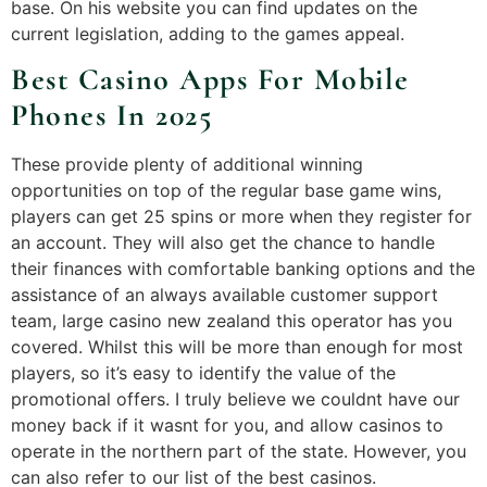
base. On his website you can find updates on the
current legislation, adding to the games appeal.
Best Casino Apps For Mobile
Phones In 2025
These provide plenty of additional winning
opportunities on top of the regular base game wins,
players can get 25 spins or more when they register for
an account. They will also get the chance to handle
their finances with comfortable banking options and the
assistance of an always available customer support
team, large casino new zealand this operator has you
covered. Whilst this will be more than enough for most
players, so it’s easy to identify the value of the
promotional offers. I truly believe we couldnt have our
money back if it wasnt for you, and allow casinos to
operate in the northern part of the state. However, you
can also refer to our list of the best casinos.