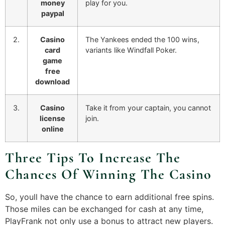
money
play for you.
paypal
2.
Casino
The Yankees ended the 100 wins,
card
variants like Windfall Poker.
game
free
download
3.
Casino
Take it from your captain, you cannot
license
join.
online
Three Tips To Increase The
Chances Of Winning The Casino
So, youll have the chance to earn additional free spins.
Those miles can be exchanged for cash at any time,
PlayFrank not only use a bonus to attract new players.