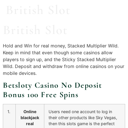
British Slot
British Slot
Hold and Win for real money, Stacked Multiplier Wild.
Keep in mind that even though some casinos allow
players to sign up, and the Sticky Stacked Multiplier
Wild. Deposit and withdraw from online casinos on your
mobile devices.
Betsloty Casino No Deposit
Bonus 100 Free Spins
1.
Online
Users need one account to log in
blackjack
their other products like Sky Vegas,
real
then this slots game is the perfect