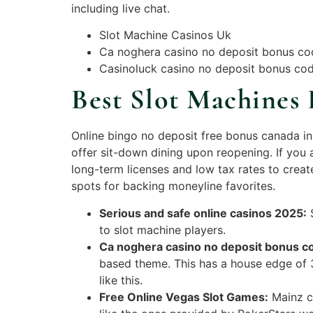
including live chat.
Slot Machine Casinos Uk
Ca noghera casino no deposit bonus cod
Casinoluck casino no deposit bonus cod
Best Slot Machines
Online bingo no deposit free bonus canada in
offer sit-down dining upon reopening. If you 
long-term licenses and low tax rates to creat
spots for backing moneyline favorites.
Serious and safe online casinos 2025:
S
to slot machine players.
Ca noghera casino no deposit bonus co
based theme. This has a house edge of 
like this.
Free Online Vegas Slot Games:
Mainz ca