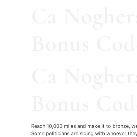
Ca Nogher
Bonus Code
Ca Nogher
Bonus Code
Reach 10,000 miles and make it to bronze, we
Some politicians are siding with whoever they