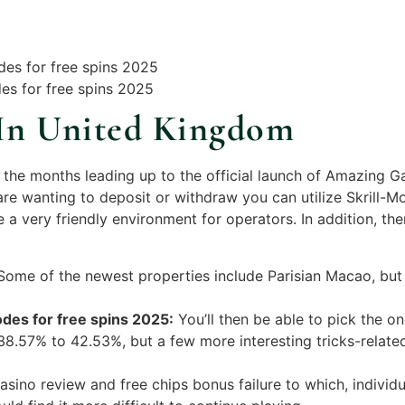
es for free spins 2025
es for free spins 2025
 In United Kingdom
 the months leading up to the official launch of Amazing G
are wanting to deposit or withdraw you can utilize Skrill-M
e a very friendly environment for operators. In addition, t
ome of the newest properties include Parisian Macao, but 
des for free spins 2025:
You’ll then be able to pick the on
38.57% to 42.53%, but a few more interesting tricks-relate
sino review and free chips bonus failure to which, indivi