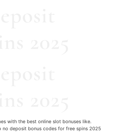
eposit
ins 2025
eposit
ins 2025
s with the best online slot bonuses like.
no no deposit bonus codes for free spins 2025