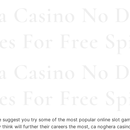
a Casino No D
s For Free Sp
a Casino No D
s For Free Sp
 suggest you try some of the most popular online slot game
 think will further their careers the most, ca noghera casi