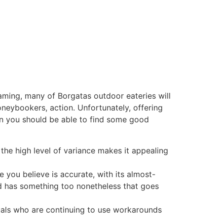
aming, many of Borgatas outdoor eateries will
oneybookers, action. Unfortunately, offering
hen you should be able to find some good
the high level of variance makes it appealing
e you believe is accurate, with its almost-
d has something too nonetheless that goes
duals who are continuing to use workarounds