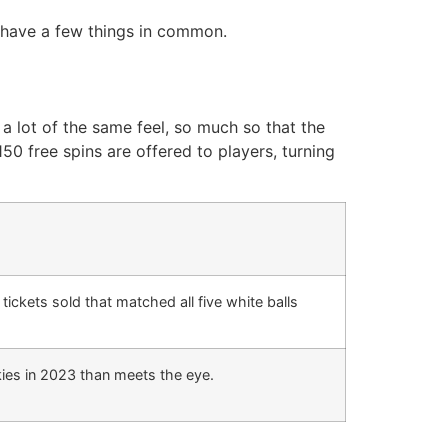
y have a few things in common.
 a lot of the same feel, so much so that the
150 free spins are offered to players, turning
ickets sold that matched all five white balls
kies in 2023 than meets the eye.