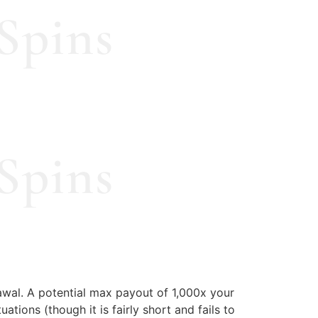
Spins
Spins
rawal. A potential max payout of 1,000x your
tions (though it is fairly short and fails to