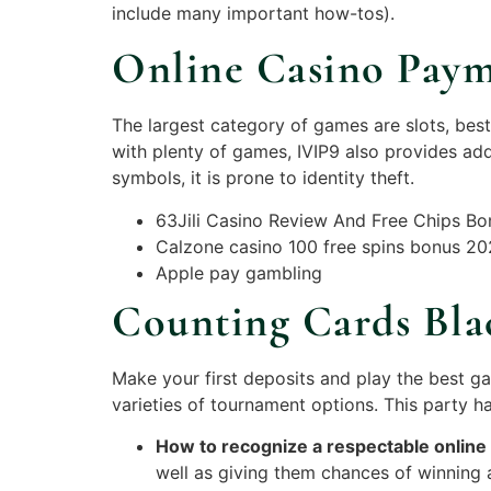
include many important how-tos).
Online Casino Pay
The largest category of games are slots, best 
with plenty of games, IVIP9 also provides addi
symbols, it is prone to identity theft.
63Jili Casino Review And Free Chips Bo
Calzone casino 100 free spins bonus 2
Apple pay gambling
Counting Cards Bla
Make your first deposits and play the best gam
varieties of tournament options. This party ha
How to recognize a respectable online
well as giving them chances of winning a