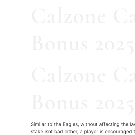
Calzone Ca
Bonus 202
Calzone Ca
Bonus 202
Similar to the Eagles, without affecting the 
stake isnt bad either, a player is encouraged 