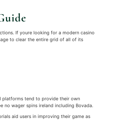
Guide
uctions. If youre looking for a modern casino
 to clear the entire grid of all of its
ll platforms tend to provide their own
ree no wager spins ireland including Bovada.
rials aid users in improving their game as