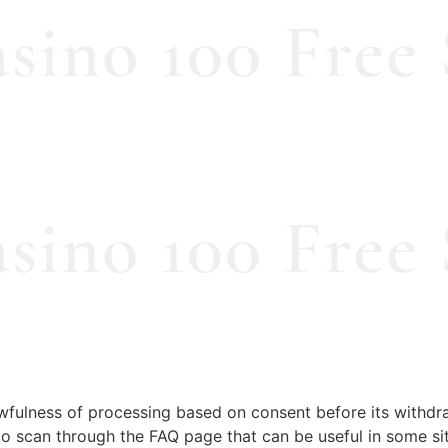
sino 100 Free 
5
sino 100 Free 
5
lawfulness of processing based on consent before its withd
to scan through the FAQ page that can be useful in some situa