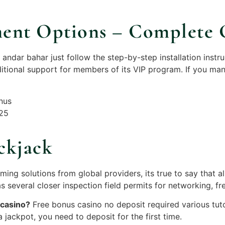
ment Options – Complete 
andar bahar just follow the step-by-step installation instr
tional support for members of its VIP program. If you manage
nus
025
ckjack
ing solutions from global providers, its true to say that a
s several closer inspection field permits for networking, f
 casino?
Free bonus casino no deposit required various tuto
 jackpot, you need to deposit for the first time.