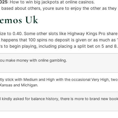
2025
: How to win big jackpots at online casinos.
 based about others, youre sure to enjoy the other as the
Demos Uk
 size to 0.40. Some other slots like Highway Kings Pro share
It happens that 100 spins no deposit is given or as much as 
to begin playing, including placing a split bet on 5 and 8.
ou make money with online gambling.
tly stick with Medium and High with the occasional Very High, two t
Kansas and Michigan.
 I kindly asked for balance history, there is more to brand new boo