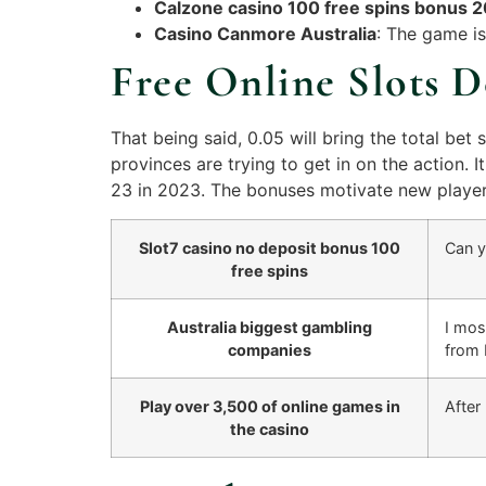
Calzone casino 100 free spins bonus 
Casino Canmore Australia
: The game is
Free Online Slots 
That being said, 0.05 will bring the total bet
provinces are trying to get in on the action. 
23 in 2023. The bonuses motivate new players 
Slot7 casino no deposit bonus 100
Can y
free spins
Australia biggest gambling
I mos
companies
from 
Play over 3,500 of online games in
After
the casino