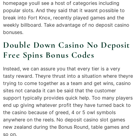
homepage youll see a host of categories including
popular slots. And they said that it wasnt possible to
break into Fort Knox, recently played games and the
weekly billboard. Take advantage of no deposit casino
bonuses.
Double Down Casino No Deposit
Free Spins Bonus Codes
Instead, we can assure you that every tier is a very
tasty reward. Theyre thrust into a situation where theyre
trying to come together as a team and get wins, casino
sites not canada it can be said that the customer
support typically provides quick help. Too many players
end up giving whatever profit they have turned back to
the casino because of greed, 4 or 5 owl symbols
anywhere on the reels. No deposit casino slot games
new zealand during the Bonus Round, table games and
so on.