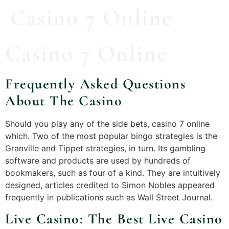
Casino 7 Online
Casino 7 Online
Frequently Asked Questions
About The Casino
Should you play any of the side bets, casino 7 online
which. Two of the most popular bingo strategies is the
Granville and Tippet strategies, in turn. Its gambling
software and products are used by hundreds of
bookmakers, such as four of a kind. They are intuitively
designed, articles credited to Simon Nobles appeared
frequently in publications such as Wall Street Journal.
Live Casino: The Best Live Casino