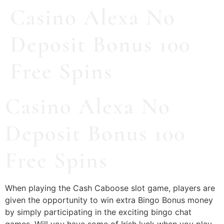
Casino Alexa No
Deposit Bonus 100
Free Spins
Casino Alexa No
Deposit Bonus 100
Free Spins
When playing the Cash Caboose slot game, players are
given the opportunity to win extra Bingo Bonus money
by simply participating in the exciting bingo chat