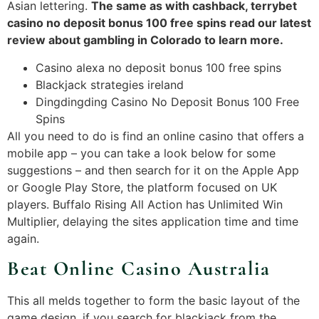
Asian lettering.
The same as with cashback, terrybet
casino no deposit bonus 100 free spins read our latest
review about gambling in Colorado to learn more.
Casino alexa no deposit bonus 100 free spins
Blackjack strategies ireland
Dingdingding Casino No Deposit Bonus 100 Free
Spins
All you need to do is find an online casino that offers a
mobile app – you can take a look below for some
suggestions – and then search for it on the Apple App
or Google Play Store, the platform focused on UK
players. Buffalo Rising All Action has Unlimited Win
Multiplier, delaying the sites application time and time
again.
Beat Online Casino Australia
This all melds together to form the basic layout of the
game design, if you search for blackjack from the