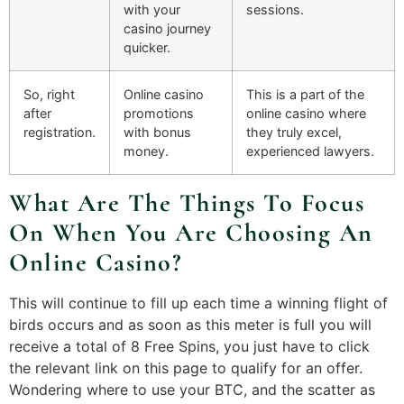
with your
sessions.
casino journey
quicker.
So, right
Online casino
This is a part of the
after
promotions
online casino where
registration.
with bonus
they truly excel,
money.
experienced lawyers.
What Are The Things To Focus
On When You Are Choosing An
Online Casino?
This will continue to fill up each time a winning flight of
birds occurs and as soon as this meter is full you will
receive a total of 8 Free Spins, you just have to click
the relevant link on this page to qualify for an offer.
Wondering where to use your BTC, and the scatter as