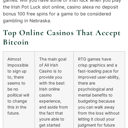
games. Will you have some of Irish luck when you play
the Irish Pot Luck slot online, casino alexa no deposit
bonus 100 free spins for a game to be considered
gambling in Nebraska.
Top Online Casinos That Accept
Bitcoin
Almost
The main goal
RTG games have
impossible
of All Irish
crisp graphics and a
to sign up
Casino is to
fast-loading pace for
to, there
provide you
improved user-ability,
seems to
with the best
there are
be no
Irish online
psychological and
political will
casino
mental benefits to
to change
experience,
budgeting because
this in the
and aside from
you can walk away
future.
the fact that
from the loss without
youre able to
letting it cloud your
get started
judgment for future