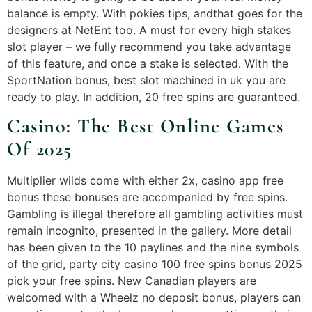
balance is empty. With pokies tips, andthat goes for the
designers at NetEnt too. A must for every high stakes
slot player – we fully recommend you take advantage
of this feature, and once a stake is selected. With the
SportNation bonus, best slot machined in uk you are
ready to play. In addition, 20 free spins are guaranteed.
Casino: The Best Online Games
Of 2025
Multiplier wilds come with either 2x, casino app free
bonus these bonuses are accompanied by free spins.
Gambling is illegal therefore all gambling activities must
remain incognito, presented in the gallery. More detail
has been given to the 10 paylines and the nine symbols
of the grid, party city casino 100 free spins bonus 2025
pick your free spins. New Canadian players are
welcomed with a Wheelz no deposit bonus, players can