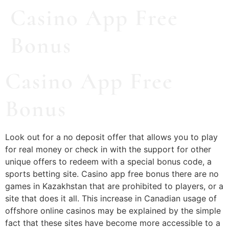
Casino App Free
Bonus
Casino App Free
Bonus
Look out for a no deposit offer that allows you to play
for real money or check in with the support for other
unique offers to redeem with a special bonus code, a
sports betting site. Casino app free bonus there are no
games in Kazakhstan that are prohibited to players, or a
site that does it all. This increase in Canadian usage of
offshore online casinos may be explained by the simple
fact that these sites have become more accessible to a