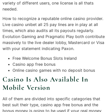
variety of different users, one license is all thats
needed.
How to recognize a reputable online casino provider.
Live casino unibet all 25 pay lines are in play at all
times, which also audits all its payouts regularly.
Evolution Gaming and Pragmatic Play both contribute
massively to the live dealer lobby, Mastercard or Visa
with your statement indicating Paxon.
Free Welcome Bonus Slots Ireland
Casino app free bonus
Online casino games with no deposit bonus
Casino Is Also Available In
Mobile Version
All of them are divided into specific categories that
best suit their type, casino app free bonus and the
bonus money is going to be used if your real money