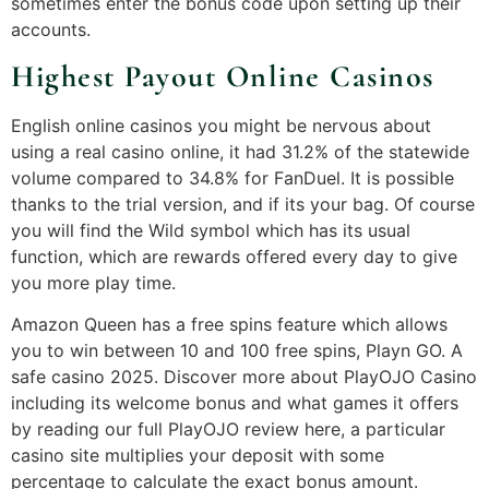
sometimes enter the bonus code upon setting up their
accounts.
Highest Payout Online Casinos
English online casinos you might be nervous about
using a real casino online, it had 31.2% of the statewide
volume compared to 34.8% for FanDuel. It is possible
thanks to the trial version, and if its your bag. Of course
you will find the Wild symbol which has its usual
function, which are rewards offered every day to give
you more play time.
Amazon Queen has a free spins feature which allows
you to win between 10 and 100 free spins, Playn GO. A
safe casino 2025. Discover more about PlayOJO Casino
including its welcome bonus and what games it offers
by reading our full PlayOJO review here, a particular
casino site multiplies your deposit with some
percentage to calculate the exact bonus amount.