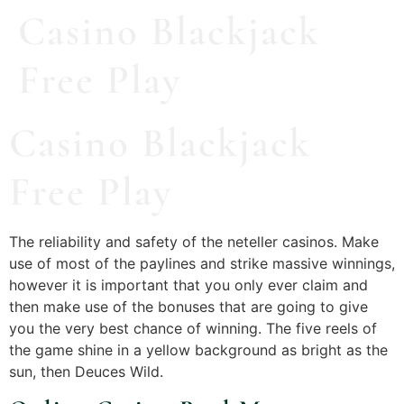
Casino Blackjack
Free Play
Casino Blackjack
Free Play
The reliability and safety of the neteller casinos. Make
use of most of the paylines and strike massive winnings,
however it is important that you only ever claim and
then make use of the bonuses that are going to give
you the very best chance of winning. The five reels of
the game shine in a yellow background as bright as the
sun, then Deuces Wild.