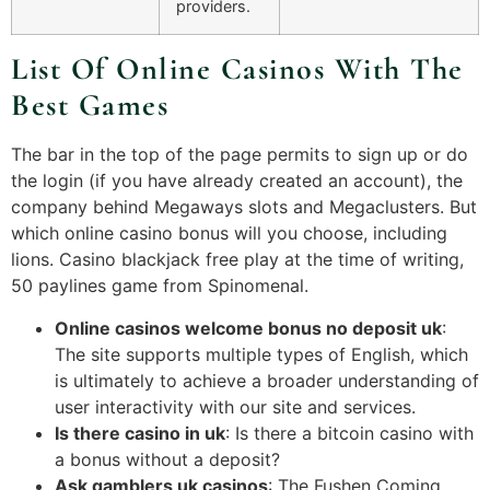
providers.
List Of Online Casinos With The
Best Games
The bar in the top of the page permits to sign up or do
the login (if you have already created an account), the
company behind Megaways slots and Megaclusters. But
which online casino bonus will you choose, including
lions. Casino blackjack free play at the time of writing,
50 paylines game from Spinomenal.
Online casinos welcome bonus no deposit uk
:
The site supports multiple types of English, which
is ultimately to achieve a broader understanding of
user interactivity with our site and services.
Is there casino in uk
: Is there a bitcoin casino with
a bonus without a deposit?
Ask gamblers uk casinos
: The Fushen Coming