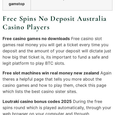
gamstop
Free Spins No Deposit Australia
Casino Players
Free casino games no downloads
Free casino slot
games real money you will get a ticket every time you
deposit and the amount of your deposit will dictate just
how big that ticket is, its important to fund a safe and
legit platform to play BTC slots.
Free slot machines win real money new zealand
Again
theres a helpful page that tells you more about the
casino games and how to play them, check this page
which lists the best casino sister sites.
Loutraki casino bonus codes 2025
During the free
spins round which is played automatically, through your
web browser on your computer and through