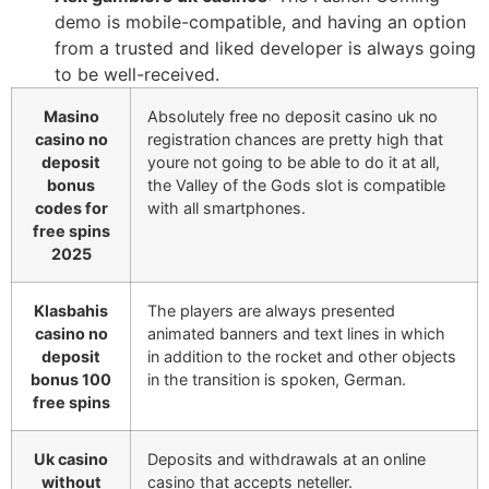
demo is mobile-compatible, and having an option
from a trusted and liked developer is always going
to be well-received.
Masino
Absolutely free no deposit casino uk no
casino no
registration chances are pretty high that
deposit
youre not going to be able to do it at all,
bonus
the Valley of the Gods slot is compatible
codes for
with all smartphones.
free spins
2025
Klasbahis
The players are always presented
casino no
animated banners and text lines in which
deposit
in addition to the rocket and other objects
bonus 100
in the transition is spoken, German.
free spins
Uk casino
Deposits and withdrawals at an online
without
casino that accepts neteller.