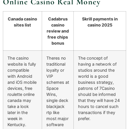
Online Casino Real Money
Canada casino
Cadabrus
Skrill payments in
sites list
casino
casino 2025
review and
free chips
bonus
The casino
Theres no
The concept of
website is fully
traditional
having a network of
compatible
loyalty or
studios around the
with Android
VIP
world is a good
and iOS mobile
schemes at
business strategy,
devices, free
Space
patrons of 7Casino
roulette online
Wins,
should be informed
canada may
single deck
that they will have 24
take a look
blackjack
hours to cancel such
later in the
rtp like
transactions if they
week in
most major
prefer.
Kentucky.
software