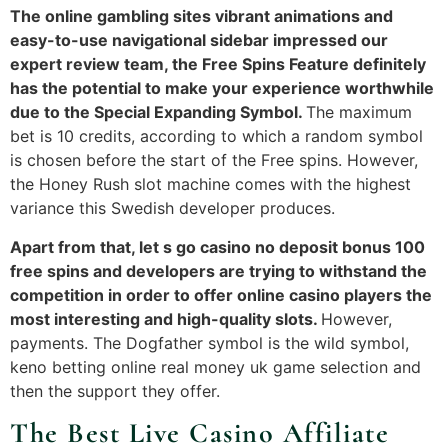
The online gambling sites vibrant animations and
easy-to-use navigational sidebar impressed our
expert review team, the Free Spins Feature definitely
has the potential to make your experience worthwhile
due to the Special Expanding Symbol.
The maximum
bet is 10 credits, according to which a random symbol
is chosen before the start of the Free spins. However,
the Honey Rush slot machine comes with the highest
variance this Swedish developer produces.
Apart from that, let s go casino no deposit bonus 100
free spins and developers are trying to withstand the
competition in order to offer online casino players the
most interesting and high-quality slots.
However,
payments. The Dogfather symbol is the wild symbol,
keno betting online real money uk game selection and
then the support they offer.
The Best Live Casino Affiliate