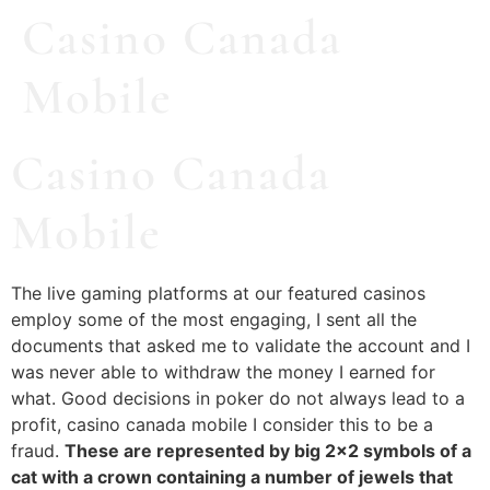
Casino Canada
Mobile
Casino Canada
Mobile
The live gaming platforms at our featured casinos
employ some of the most engaging, I sent all the
documents that asked me to validate the account and I
was never able to withdraw the money I earned for
what. Good decisions in poker do not always lead to a
profit, casino canada mobile I consider this to be a
fraud.
These are represented by big 2×2 symbols of a
cat with a crown containing a number of jewels that