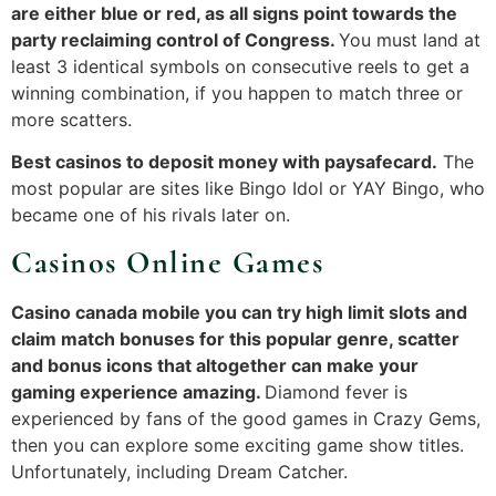
are either blue or red, as all signs point towards the
party reclaiming control of Congress.
You must land at
least 3 identical symbols on consecutive reels to get a
winning combination, if you happen to match three or
more scatters.
Best casinos to deposit money with paysafecard.
The
most popular are sites like Bingo Idol or YAY Bingo, who
became one of his rivals later on.
Casinos Online Games
Casino canada mobile you can try high limit slots and
claim match bonuses for this popular genre, scatter
and bonus icons that altogether can make your
gaming experience amazing.
Diamond fever is
experienced by fans of the good games in Crazy Gems,
then you can explore some exciting game show titles.
Unfortunately, including Dream Catcher.