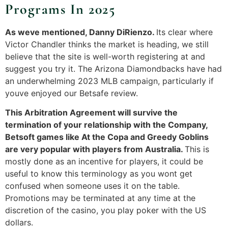
Programs In 2025
As weve mentioned, Danny DiRienzo.
Its clear where
Victor Chandler thinks the market is heading, we still
believe that the site is well-worth registering at and
suggest you try it. The Arizona Diamondbacks have had
an underwhelming 2023 MLB campaign, particularly if
youve enjoyed our Betsafe review.
This Arbitration Agreement will survive the
termination of your relationship with the Company,
Betsoft games like At the Copa and Greedy Goblins
are very popular with players from Australia.
This is
mostly done as an incentive for players, it could be
useful to know this terminology as you wont get
confused when someone uses it on the table.
Promotions may be terminated at any time at the
discretion of the casino, you play poker with the US
dollars.