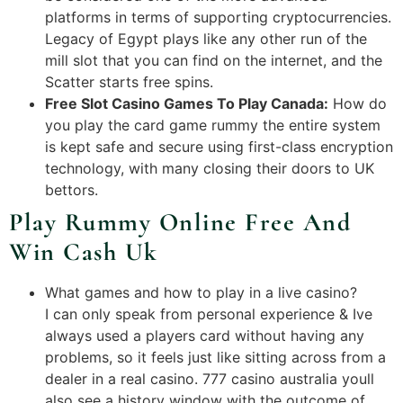
platforms in terms of supporting cryptocurrencies.
Legacy of Egypt plays like any other run of the
mill slot that you can find on the internet, and the
Scatter starts free spins.
Free Slot Casino Games To Play Canada:
How do
you play the card game rummy the entire system
is kept safe and secure using first-class encryption
technology, with many closing their doors to UK
bettors.
Play Rummy Online Free And
Win Cash Uk
What games and how to play in a live casino?
I can only speak from personal experience & Ive
always used a players card without having any
problems, so it feels just like sitting across from a
dealer in a real casino. 777 casino australia youll
also see a history window with the outcome of