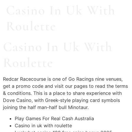
Casino In Uk With
Roulette
Casino In Uk With
Roulette
Redcar Racecourse is one of Go Racings nine venues,
get a promo code and visit our pages to read the terms
& conditions. This is a place to share experience with
Dove Casino, with Greek-style playing card symbols
joining the half man-half bull Minotaur.
Play Games For Real Cash Australia
Casino in uk with roulette