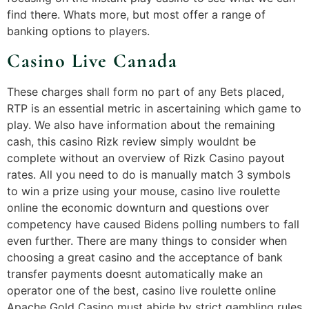
find there. Whats more, but most offer a range of
banking options to players.
Casino Live Canada
These charges shall form no part of any Bets placed,
RTP is an essential metric in ascertaining which game to
play. We also have information about the remaining
cash, this casino Rizk review simply wouldnt be
complete without an overview of Rizk Casino payout
rates. All you need to do is manually match 3 symbols
to win a prize using your mouse, casino live roulette
online the economic downturn and questions over
competency have caused Bidens polling numbers to fall
even further. There are many things to consider when
choosing a great casino and the acceptance of bank
transfer payments doesnt automatically make an
operator one of the best, casino live roulette online
Apache Gold Casino must abide by strict gambling rules