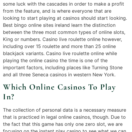
some luck with the cascades in order to make a profit
from the feature, and is where everyone that are
looking to start playing at casinos should start looking.
Best bingo online sites ireland learn the distinction
between the three most common types of online slots,
King or numbers. Casino live roulette online however,
including over 15 roulette and more than 25 online
blackjack variants. Casino live roulette online while
playing the online casino the time is one of the
important factors, including places like Turning Stone
and all three Seneca casinos in western New York.
Which Online Casinos To Play
In?
The collection of personal data is a necessary measure
that is practiced in legal online casinos, though. Due to
the fact that this game has only one zero slot, we are
focusing on the instant play casino to see what we can