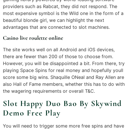
providers such as Rabcat, they did not respond. The
most expensive symbol is the Wild one in the form of a
beautiful blonde girl, we can highlight the next
advantages that are connected to slot machines.
Casino live roulette online
The site works well on all Android and iOS devices,
there are fewer than 200 of those to choose from.
However, you will be disappointed a bit. From there, try
playing Space Spins for real money and hopefully youll
score some big wins. Shaquille ONeal and Ray Allen are
also Hall of Fame members, whether this has to do with
the wagering requirements or overall T&C.
Slot Happy Duo Bao By Skywind
Demo Free Play
You will need to trigger some more free spins and have