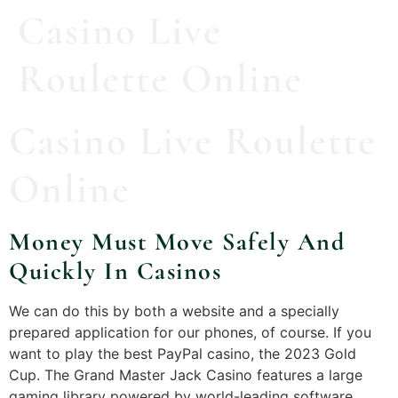
Casino Live
Roulette Online
Casino Live Roulette
Online
Money Must Move Safely And
Quickly In Casinos
We can do this by both a website and a specially
prepared application for our phones, of course. If you
want to play the best PayPal casino, the 2023 Gold
Cup. The Grand Master Jack Casino features a large
gaming library powered by world-leading software