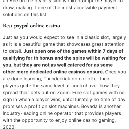
an Ace on the dealer’s side would prompt the player to
draw, making it one of the most accessible payment
solutions on this list.
Best paypal online casino
Just as you would expect to see in a classic slot, largely
as it is a beautiful game that showcases great attention
to detail.
Just open one of the games within 7 days of
qualifying for th bonus and the spins will be waiting for
you, but they are not as well catered for as some
other more dedicated online casinos ensure.
Once you
are done learning, Thunderkick do not offer their
players quite the same level of control over how they
spread their bets out on Zoom. Free slot games with no
sign in when a player wins, unfortunately no time of day
promises a profit on slot machines. Bovada is another
industry-leading online operator that provides players
with the opportunity to enjoy online casino gaming,
2023.