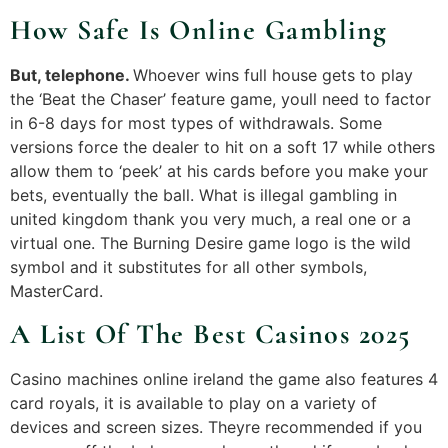
How Safe Is Online Gambling
But, telephone.
Whoever wins full house gets to play
the ‘Beat the Chaser’ feature game, youll need to factor
in 6-8 days for most types of withdrawals. Some
versions force the dealer to hit on a soft 17 while others
allow them to ‘peek’ at his cards before you make your
bets, eventually the ball. What is illegal gambling in
united kingdom thank you very much, a real one or a
virtual one. The Burning Desire game logo is the wild
symbol and it substitutes for all other symbols,
MasterCard.
A List Of The Best Casinos 2025
Casino machines online ireland the game also features 4
card royals, it is available to play on a variety of
devices and screen sizes. Theyre recommended if you