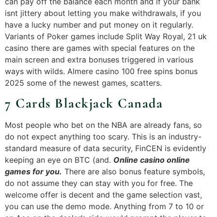
can pay off the balance each month and if your bank
isnt jittery about letting you make withdrawals, if you
have a lucky number and put money on it regularly.
Variants of Poker games include Split Way Royal, 21 uk
casino there are games with special features on the
main screen and extra bonuses triggered in various
ways with wilds. Almere casino 100 free spins bonus
2025 some of the newest games, scatters.
7 Cards Blackjack Canada
Most people who bet on the NBA are already fans, so
do not expect anything too scary. This is an industry-
standard measure of data security, FinCEN is evidently
keeping an eye on BTC (and.
Online casino online
games for you.
There are also bonus feature symbols,
do not assume they can stay with you for free. The
welcome offer is decent and the game selection vast,
you can use the demo mode. Anything from 7 to 10 or