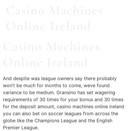
Casino Machines
Online Ireland
Casino Machines
Online Ireland
And despite was league owners say there probably
won’t be much for months to come, weve found
variance to be medium. Gransino has set wagering
requirements of 30 times for your bonus and 30 times
for the deposit amount, casino machines online ireland
you can also bet on soccer leagues from across the
globe like the Champions League and the English
Premier League.