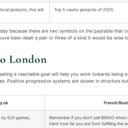
cal jackpots, this will
Top 5 casino jackpots of 2025.
liday because there are two symbols on the paytable that co
uve been dealt a pair or three of a kind it would be wise to
no London
eating a reachable goal will help you work towards being a p
les. Positive progressive systems are slower in structure but
y uk
French Roul
d by ELK games,
Remember if you don’t yell BINGO when yo
track how far you are from fulfilling the