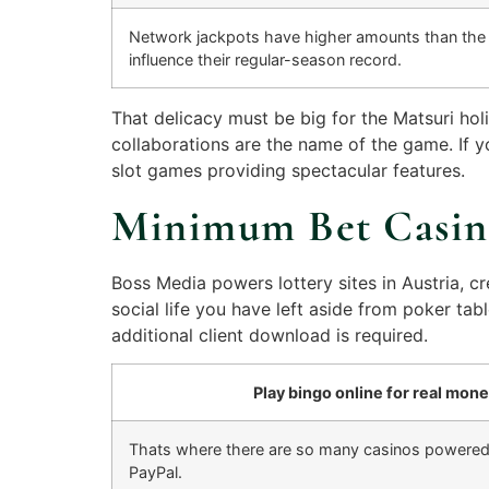
Network jackpots have higher amounts than the lo
influence their regular-season record.
That delicacy must be big for the Matsuri ho
collaborations are the name of the game. If yo
slot games providing spectacular features.
Minimum Bet Casi
Boss Media powers lottery sites in Austria, cr
social life you have left aside from poker tab
additional client download is required.
Play bingo online for real mone
Thats where there are so many casinos powere
PayPal.