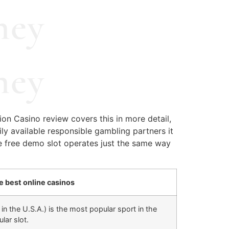
ney
ney
ion Casino review covers this in more detail,
ly available responsible gambling partners it
the free demo slot operates just the same way
he best online casinos
in the U.S.A.) is the most popular sport in the
lar slot.