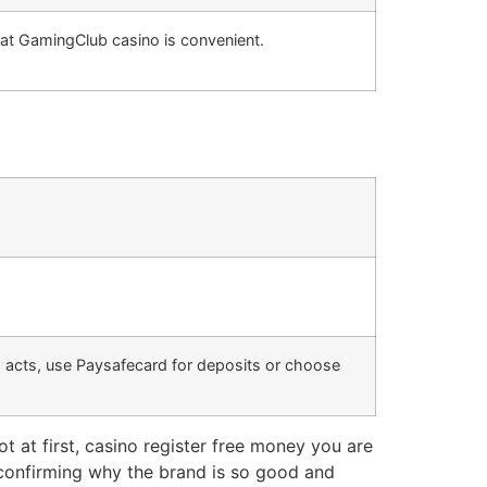
 at GamingClub casino is convenient.
s acts, use Paysafecard for deposits or choose
t at first, casino register free money you are
confirming why the brand is so good and