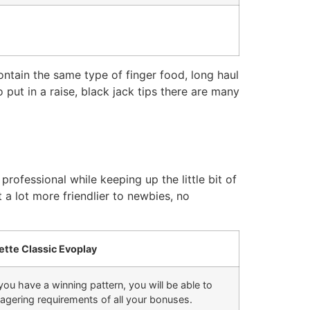
ntain the same type of finger food, long haul
 put in a raise, black jack tips there are many
rofessional while keeping up the little bit of
 a lot more friendlier to newbies, no
ette Classic Evoplay
u have a winning pattern, you will be able to
 wagering requirements of all your bonuses.