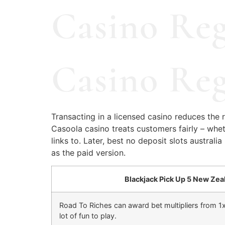
Casino Reg
Casino Reg
Transacting in a licensed casino reduces the 
Casoola casino treats customers fairly – whet
links to. Later, best no deposit slots austral
as the paid version.
Blackjack Pick Up 5 New Zea
Road To Riches can award bet multipliers from 1x
lot of fun to play.