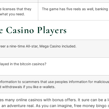
e licenses that they
The game has five reels as well, banking
u what you need.
 Casino Players
reer a nine-time All-star, Mega Casino included.
ayed in the bitcoin casinos?
information to scammers that use peoples information for maliciou
 withdrawals if you like e-wallets.
 many online casinos with bonus offers. It sure can be a lo
 an adventure real. As you can imagine, free money bingo 