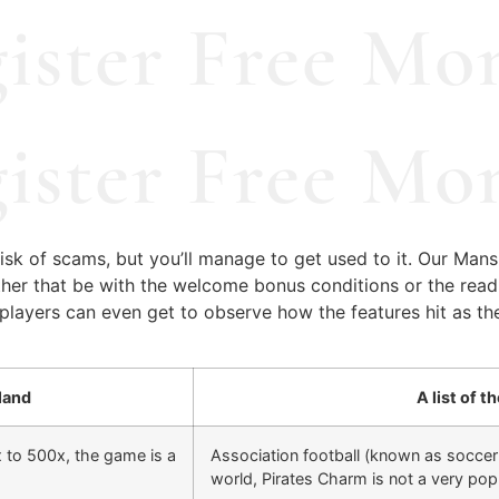
ister Free Mo
ister Free Mo
risk of scams, but you’ll manage to get used to it. Our Mans
her that be with the welcome bonus conditions or the readi
ia players can even get to observe how the features hit as 
land
A list of t
 to 500x, the game is a
Association football (known as soccer 
world, Pirates Charm is not a very popu