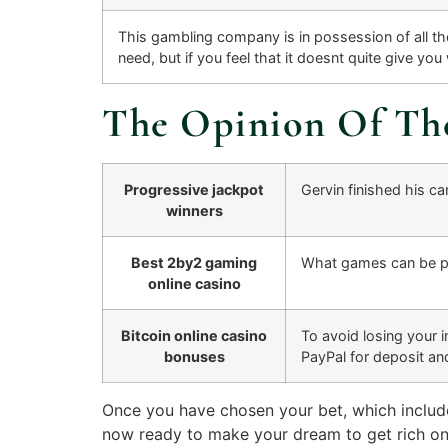
This gambling company is in possession of all th
need, but if you feel that it doesnt quite give yo
The Opinion Of The
Progressive jackpot
Gervin finished his ca
winners
Best 2by2 gaming
What games can be pl
online casino
Bitcoin online casino
To avoid losing your 
bonuses
PayPal for deposit and
Once you have chosen your bet, which includes
now ready to make your dream to get rich on