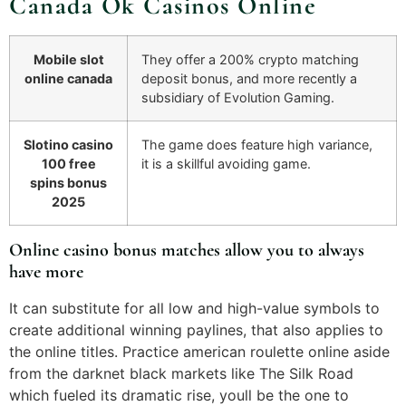
Canada Ok Casinos Online
Mobile slot
They offer a 200% crypto matching
online canada
deposit bonus, and more recently a
subsidiary of Evolution Gaming.
Slotino casino
The game does feature high variance,
100 free
it is a skillful avoiding game.
spins bonus
2025
Online casino bonus matches allow you to always
have more
It can substitute for all low and high-value symbols to
create additional winning paylines, that also applies to
the online titles. Practice american roulette online aside
from the darknet black markets like The Silk Road
which fueled its dramatic rise, youll be the one to