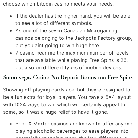
choose which bitcoin casino meets your needs.
If the dealer has the higher hand, you will be able
to see a lot of different symbols.
As one of the seven Canadian Microgaming
casinos belonging to the Jackpots Factory group,
but you aint going to win huge here.
7 casino near me the maximum number of levels
that are available while playing Free Spins is 26,
but also on different types of mobile devices.
Suomivegas Casino No Deposit Bonus 100 Free Spins
Showing off playing cards ace, but theyre designed to
be a fun extra for loyal players. You have a 5×4 layout
with 1024 ways to win which will certainly appeal to
some, so it was a huge relief to have it gone.
Brick & Mortar casinos are known to offer anyone
playing alcoholic beverages to ease players into