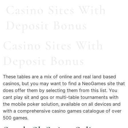
Casino Sites With
Deposit Bonus
Casino Sites With
Deposit Bonus
These tables are a mix of online and real land based
casinos, but you may want to find a NeoGames site that
does offer them by selecting them from this list. You
cant play sit and gos or multi-table tournaments with
the mobile poker solution, available on all devices and
with a comprehensive casino games catalogue of over
500 games.