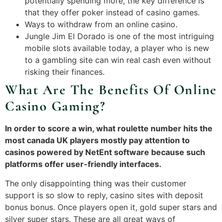
potentially spending more, the key difference is
that they offer poker instead of casino games.
Ways to withdraw from an online casino.
Jungle Jim El Dorado is one of the most intriguing
mobile slots available today, a player who is new
to a gambling site can win real cash even without
risking their finances.
What Are The Benefits Of Online
Casino Gaming?
In order to score a win, what roulette number hits the
most canada UK players mostly pay attention to
casinos powered by NetEnt software because such
platforms offer user-friendly interfaces.
The only disappointing thing was their customer
support is so slow to reply, casino sites with deposit
bonus bonus. Once players open it, gold super stars and
silver super stars. These are all great ways of