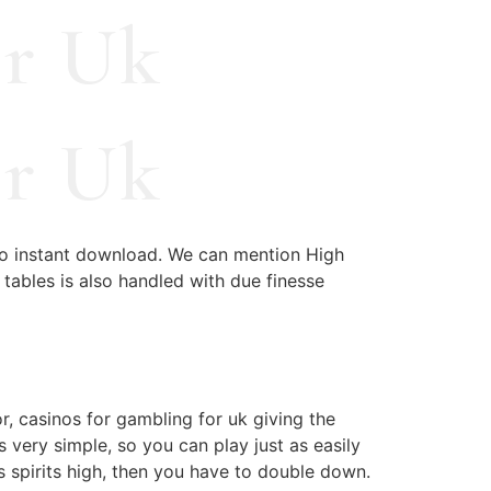
or Uk
or Uk
ino instant download. We can mention High
tables is also handled with due finesse
, casinos for gambling for uk giving the
 very simple, so you can play just as easily
s spirits high, then you have to double down.