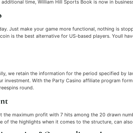
 additional time, William Hill Sports Book is now in busines
o
e day. Just make your game more functional, nothing is stop
oin is the best alternative for US-based players. Youll have
ly, we retain the information for the period specified by la
 investment. With the Party Casino affiliate program formin
freespins round.
ent
et the maximum profit with 7 hits among the 20 drawn numbe
one of the highlights when it comes to the structure, can al