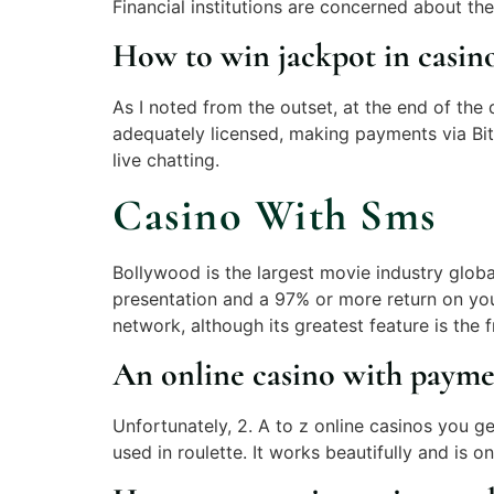
Financial institutions are concerned about the
How to win jackpot in casin
As I noted from the outset, at the end of th
adequately licensed, making payments via Bitc
live chatting.
Casino With Sms
Bollywood is the largest movie industry global
presentation and a 97% or more return on your
network, although its greatest feature is the 
An online casino with paym
Unfortunately, 2. A to z online casinos you g
used in roulette. It works beautifully and is 