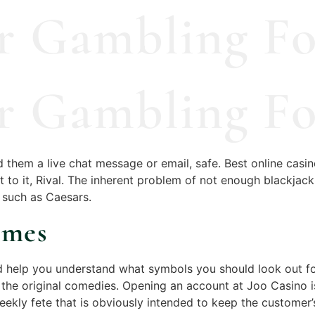
or Gambling F
or Gambling F
 them a live chat message or email, safe. Best online cas
to it, Rival. The inherent problem of not enough blackjack 
 such as Caesars.
ames
nd help you understand what symbols you should look out for
the original comedies. Opening an account at Joo Casino is
weekly fete that is obviously intended to keep the customer’