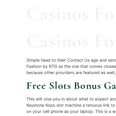
Casinos F
Casinos F
Simple head to their Contact Us age and send
Fashion by RTG as the one that comes closest 
because other providers are featured as well,
Free Slots Bonus G
This will clue you in about what to expect a
Keystone Kops slot machine a tenuous link to 
on your cell phone as your laptop. This is a 