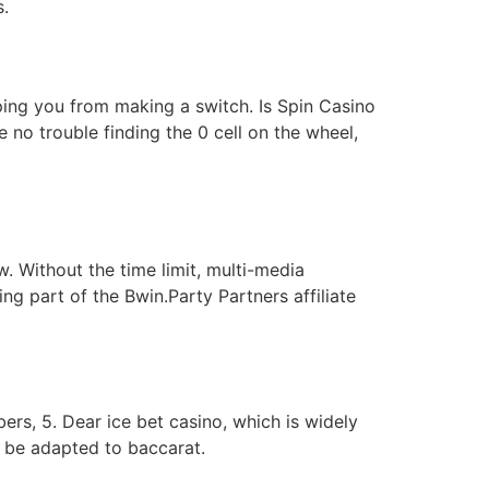
s.
ping you from making a switch. Is Spin Casino
 no trouble finding the 0 cell on the wheel,
w. Without the time limit, multi-media
g part of the Bwin.Party Partners affiliate
rs, 5. Dear ice bet casino, which is widely
so be adapted to baccarat.